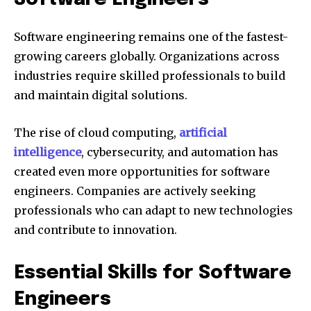
Software engineering remains one of the fastest-
growing careers globally. Organizations across
industries require skilled professionals to build
and maintain digital solutions.
The rise of cloud computing,
artificial
intelligence
, cybersecurity, and automation has
created even more opportunities for software
engineers. Companies are actively seeking
professionals who can adapt to new technologies
and contribute to innovation.
Essential Skills for Software
Engineers