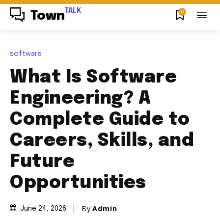
TALK
0
Town
software
What Is Software
Engineering? A
Complete Guide to
Careers, Skills, and
Future
Opportunities
By
Admin
June 24, 2026