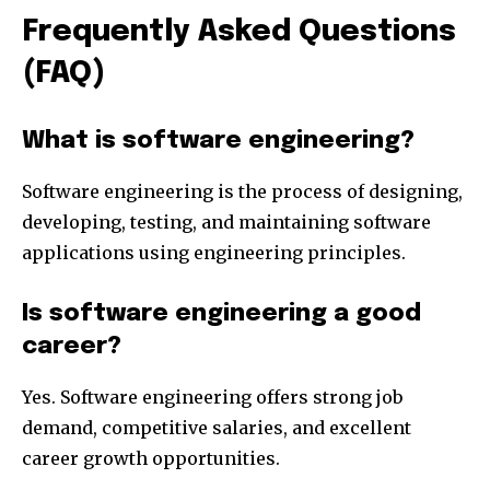
Frequently Asked Questions
(FAQ)
What is software engineering?
Software engineering is the process of designing,
developing, testing, and maintaining software
applications using engineering principles.
Is software engineering a good
career?
Yes. Software engineering offers strong job
demand, competitive salaries, and excellent
career growth opportunities.