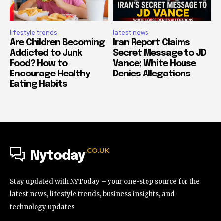
lifestyle trends
latest news
Are Children Becoming
Iran Report Claims
Addicted to Junk
Secret Message to JD
Food? How to
Vance; White House
Encourage Healthy
Denies Allegations
Eating Habits
.CO.UK
Nytoday
Stay updated with NYToday – your one-stop source for the
latest news, lifestyle trends, business insights, and
technology updates