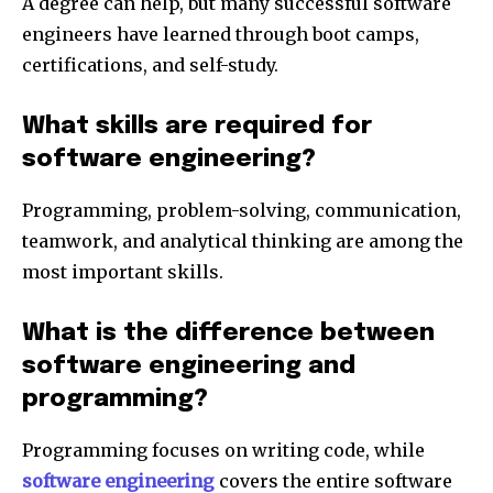
A degree can help, but many successful software
engineers have learned through boot camps,
certifications, and self-study.
What skills are required for
software engineering?
Programming, problem-solving, communication,
teamwork, and analytical thinking are among the
most important skills.
What is the difference between
software engineering and
programming?
Programming focuses on writing code, while
software engineering
covers the entire software