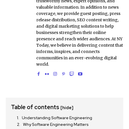
trustworthy news, expert opinions, and
valuable information. In addition to news
coverage, we provide guest posting, press
release distribution, SEO content writing,
and digital marketing solutions to help
businesses strengthen their online
presence and reach wider audiences. At NY
Today, we believe in delivering content that
informs, inspires, and connects
communities in an ever-evolving digital
world.
Table of contents
[hide]
Understanding Software Engineering
Why Software Engineering Matters