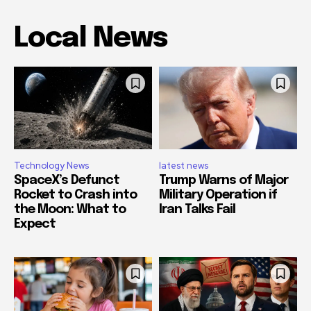
Local News
Technology News
latest news
SpaceX’s Defunct
Trump Warns of Major
Rocket to Crash into
Military Operation if
the Moon: What to
Iran Talks Fail
Expect