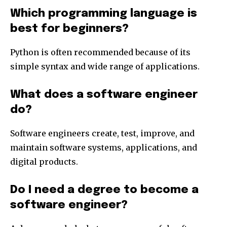
Which programming language is
best for beginners?
Python is often recommended because of its
simple syntax and wide range of applications.
What does a software engineer
do?
Software engineers create, test, improve, and
maintain software systems, applications, and
digital products.
Do I need a degree to become a
software engineer?