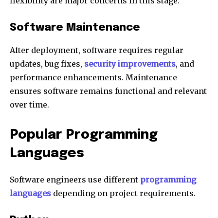
flexibility are major concerns in this stage.
Software Maintenance
After deployment, software requires regular
updates, bug fixes,
security improvements
, and
performance enhancements. Maintenance
ensures software remains functional and relevant
over time.
Popular Programming
Languages
Software engineers use different
programming
languages
depending on project requirements.