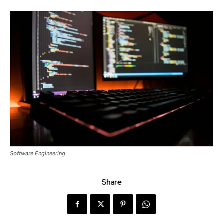
Software Engineering
Share