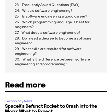
Frequently Asked Questions (FAQ)
What is software engineering?
Is software engineering a good career?
Which programming language is best for
beginners?
What does a software engineer do?
Do I need a degree to become a software
engineer?
What skills are required for software
engineering?
What is the difference between software
engineering and programming?
Read more
Technology News
SpaceX’s Defunct Rocket to Crash into the
Moon: What to Expect