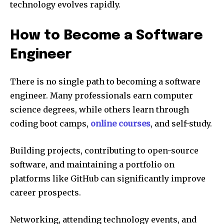
technology evolves rapidly.
How to Become a Software
Engineer
There is no single path to becoming a software
engineer. Many professionals earn computer
science degrees, while others learn through
coding boot camps,
online courses
, and self-study.
Building projects, contributing to open-source
software, and maintaining a portfolio on
platforms like GitHub can significantly improve
career prospects.
Networking, attending technology events, and