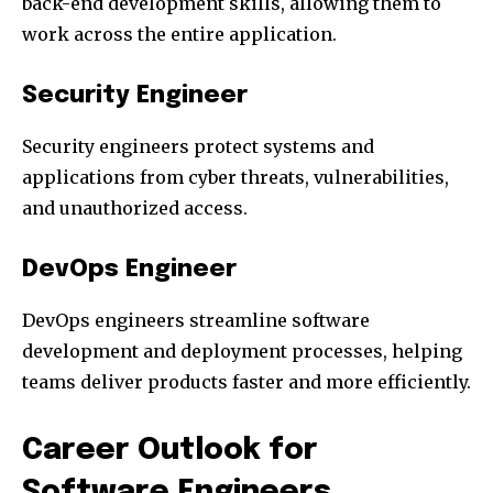
back-end development skills, allowing them to
work across the entire application.
Security Engineer
Security engineers protect systems and
applications from cyber threats, vulnerabilities,
and unauthorized access.
DevOps Engineer
DevOps engineers streamline software
development and deployment processes, helping
teams deliver products faster and more efficiently.
Career Outlook for
Software Engineers