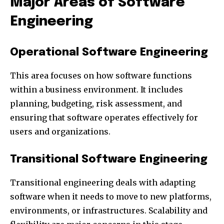
Major Areas of Software
Engineering
Operational Software Engineering
This area focuses on how software functions
within a business environment. It includes
planning, budgeting, risk assessment, and
ensuring that software operates effectively for
users and organizations.
Transitional Software Engineering
Transitional engineering deals with adapting
software when it needs to move to new platforms,
environments, or infrastructures. Scalability and