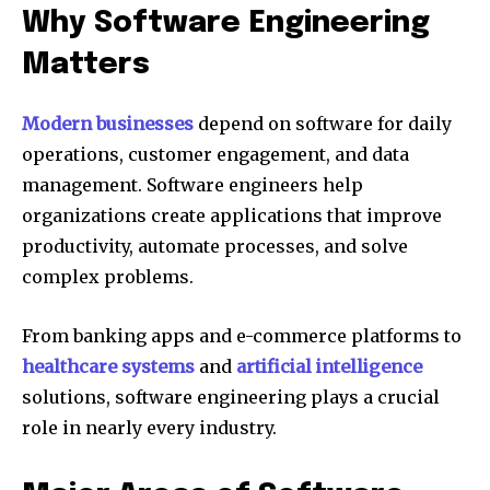
Why Software Engineering
Matters
Modern businesses
depend on software for daily
operations, customer engagement, and data
management. Software engineers help
organizations create applications that improve
productivity, automate processes, and solve
complex problems.
From banking apps and e-commerce platforms to
healthcare systems
and
artificial intelligence
solutions, software engineering plays a crucial
role in nearly every industry.