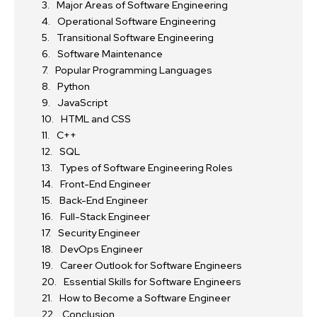
Major Areas of Software Engineering
Operational Software Engineering
Transitional Software Engineering
Software Maintenance
Popular Programming Languages
Python
JavaScript
HTML and CSS
C++
SQL
Types of Software Engineering Roles
Front-End Engineer
Back-End Engineer
Full-Stack Engineer
Security Engineer
DevOps Engineer
Career Outlook for Software Engineers
Essential Skills for Software Engineers
How to Become a Software Engineer
Conclusion