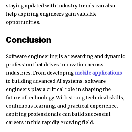
staying updated with industry trends can also
help aspiring engineers gain valuable
opportunities.
Conclusion
Software engineering is a rewarding and dynamic
profession that drives innovation across
industries. From developing
mobile applications
to building advanced AI systems, software
engineers play a critical role in shaping the
future of technology. With strong technical skills,
continuous learning, and practical experience,
aspiring professionals can build successful
careers in this rapidly growing field.