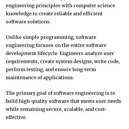
engineering principles with computer science
knowledge to create reliable and efficient
software solutions.
Unlike simple programming, software
engineering focuses on the entire software
development lifecycle. Engineers analyze user
requirements, create system designs, write code,
perform testing, and ensure long-term
maintenance of applications.
The primary goal of software engineering is to
build high-quality software that meets user needs
while remaining secure, scalable, and cost-
effective.