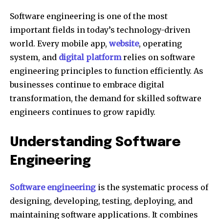
Software engineering is one of the most
important fields in today’s technology-driven
world. Every mobile app,
website
, operating
system, and
digital platform
relies on software
engineering principles to function efficiently. As
businesses continue to embrace digital
transformation, the demand for skilled software
engineers continues to grow rapidly.
Understanding Software
Engineering
Software engineering
is the systematic process of
designing, developing, testing, deploying, and
maintaining software applications. It combines