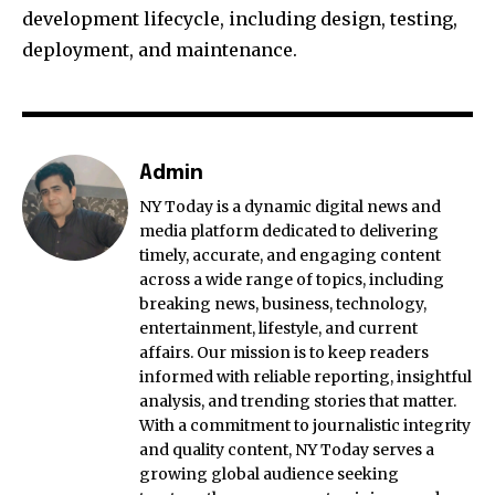
development lifecycle, including design, testing,
deployment, and maintenance.
Admin
NY Today is a dynamic digital news and
media platform dedicated to delivering
timely, accurate, and engaging content
across a wide range of topics, including
breaking news, business, technology,
entertainment, lifestyle, and current
affairs. Our mission is to keep readers
informed with reliable reporting, insightful
analysis, and trending stories that matter.
With a commitment to journalistic integrity
and quality content, NY Today serves a
growing global audience seeking