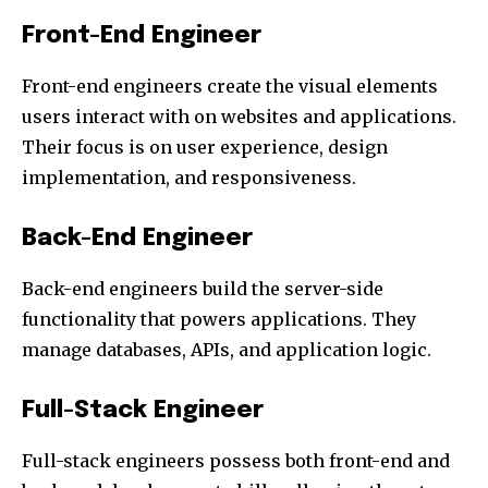
Front-End Engineer
Front-end engineers create the visual elements
users interact with on websites and applications.
Their focus is on user experience, design
implementation, and responsiveness.
Back-End Engineer
Back-end engineers build the server-side
functionality that powers applications. They
manage databases, APIs, and application logic.
Full-Stack Engineer
Full-stack engineers possess both front-end and