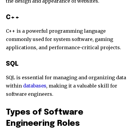
the design and appearance of websites.
C++
C++ is a powerful programming language
commonly used for system software, gaming
applications, and performance-critical projects.
SQL
SQL is essential for managing and organizing data
within
databases
, making it a valuable skill for
software engineers.
Types of Software
Engineering Roles