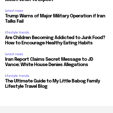
latest news
Trump Warns of Major Military Operation if Iran
Talks Fail
lifestyle trends
Are Children Becoming Addicted to Junk Food?
How to Encourage Healthy Eating Habits
latest news
Iran Report Claims Secret Message to JD
Vance; White House Denies Allegations
lifestyle trends
The Ultimate Guide to My Little Babog Family
Lifestyle Travel Blog