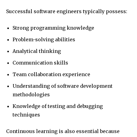
Successful software engineers typically possess:
Strong programming knowledge
Problem-solving abilities
Analytical thinking
Communication skills
Team collaboration experience
Understanding of software development
methodologies
Knowledge of testing and debugging
techniques
Continuous learning is also essential because