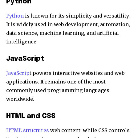
Python
Python
is known for its simplicity and versatility.
It is widely used in web development, automation,
data science, machine learning, and artificial
intelligence.
JavaScript
JavaScrip
t powers interactive websites and web
applications. It remains one of the most
commonly used programming languages
worldwide.
HTML and CSS
HTML structures
web content, while CSS controls