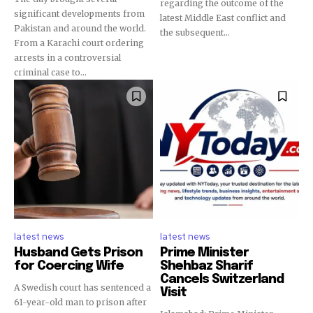
regarding the outcome of the
significant developments from
latest Middle East conflict and
Pakistan and around the world.
the subsequent...
From a Karachi court ordering
arrests in a controversial
criminal case to...
latest news
latest news
Husband Gets Prison
Prime Minister
for Coercing Wife
Shehbaz Sharif
Cancels Switzerland
A Swedish court has sentenced a
Visit
61-year-old man to prison after