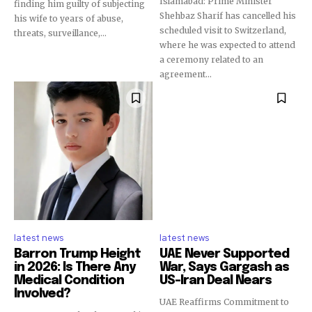
Islamabad: Prime Minister
finding him guilty of subjecting
Shehbaz Sharif has cancelled his
his wife to years of abuse,
scheduled visit to Switzerland,
threats, surveillance,...
where he was expected to attend
a ceremony related to an
agreement...
latest news
latest news
Barron Trump Height
UAE Never Supported
in 2026: Is There Any
War, Says Gargash as
Medical Condition
US-Iran Deal Nears
Involved?
UAE Reaffirms Commitment to