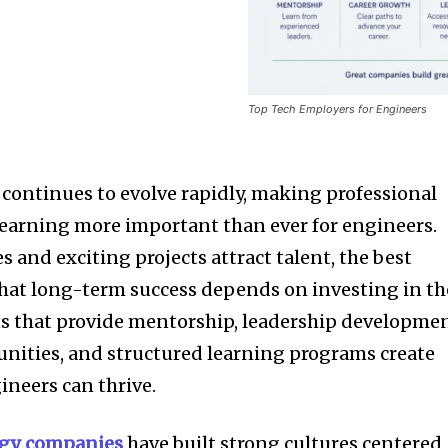
Top Tech Employers for Engineers
continues to evolve rapidly, making professional
earning more important than ever for engineers.
s and exciting projects attract talent, the best
at long-term success depends on investing in th
s that provide mentorship, leadership developmen
unities, and structured learning programs create
neers can thrive.
ogy companies
have built strong cultures centered