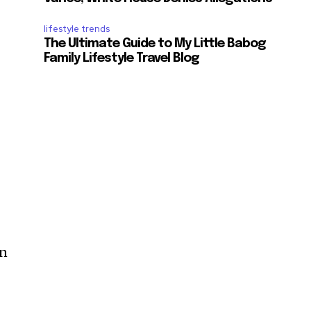
lifestyle trends
The Ultimate Guide to My Little Babog
Family Lifestyle Travel Blog
in