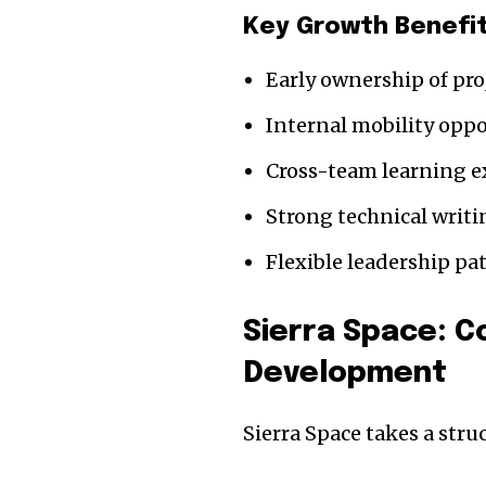
Key Growth Benefi
Early ownership of pro
Internal mobility oppo
Cross-team learning e
Strong technical writi
Flexible leadership p
Sierra Space: 
Development
Sierra Space takes a str