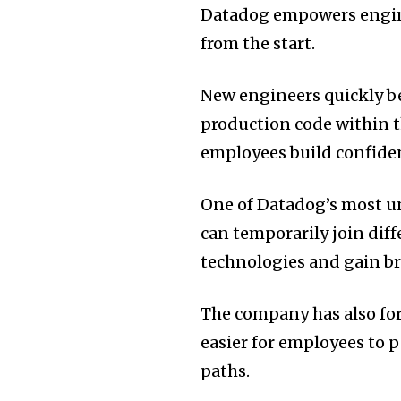
Datadog empowers engine
from the start.
New engineers quickly be
production code within t
employees build confiden
One of Datadog’s most un
can temporarily join dif
technologies and gain b
The company has also fo
easier for employees to
paths.