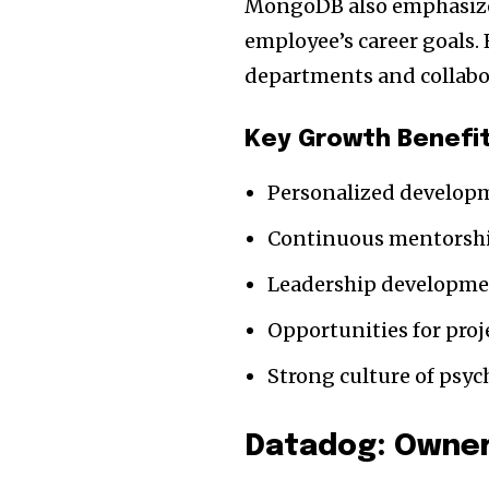
MongoDB also emphasizes
employee’s career goals.
departments and collabo
Key Growth Benefi
Personalized develop
Continuous mentorsh
Leadership developm
Opportunities for pro
Strong culture of psyc
Datadog: Owner