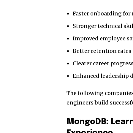
Faster onboarding for
Stronger technical sk
Improved employee sat
Better retention rates
Clearer career progre
Enhanced leadership 
The following companies
engineers build successfu
MongoDB: Learn