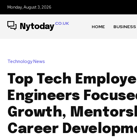
Monday, August 3, 2026
.CO.UK
Nytoday
HOME
BUSINESS
Technology News
Top Tech Employe
Engineers Focuse
Growth, Mentorsh
Career Developm