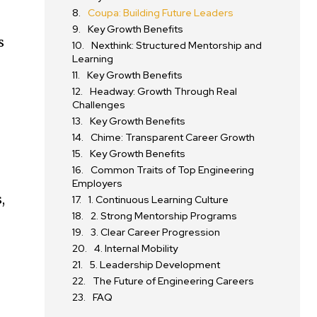
Coupa: Building Future Leaders
Key Growth Benefits
s
Nexthink: Structured Mentorship and
Learning
Key Growth Benefits
Headway: Growth Through Real
Challenges
Key Growth Benefits
Chime: Transparent Career Growth
Key Growth Benefits
Common Traits of Top Engineering
Employers
,
1. Continuous Learning Culture
2. Strong Mentorship Programs
3. Clear Career Progression
4. Internal Mobility
5. Leadership Development
The Future of Engineering Careers
FAQ