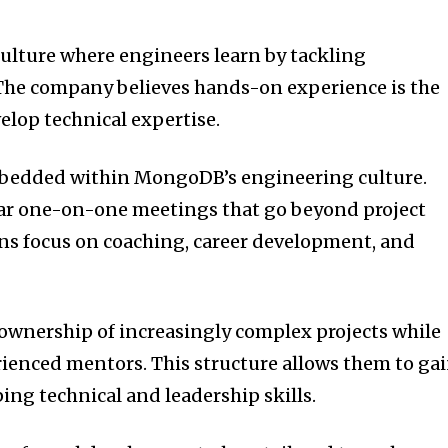
ulture where engineers learn by tackling
The company believes hands-on experience is the
elop technical expertise.
bedded within MongoDB’s engineering culture.
r one-on-one meetings that go beyond project
ns focus on coaching, career development, and
 ownership of increasingly complex projects while
ienced mentors. This structure allows them to ga
ing technical and leadership skills.