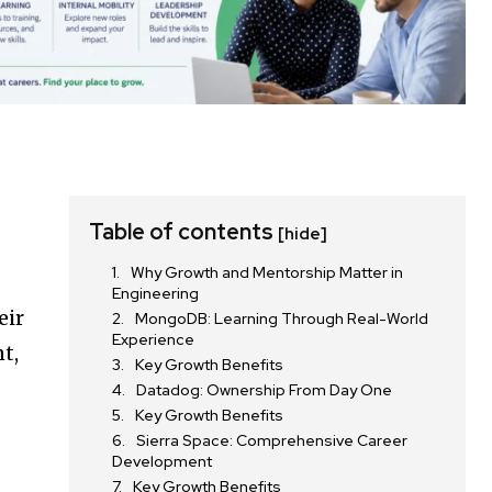
Table of contents
[hide]
Why Growth and Mentorship Matter in
Engineering
eir
MongoDB: Learning Through Real-World
Experience
t,
Key Growth Benefits
Datadog: Ownership From Day One
Key Growth Benefits
Sierra Space: Comprehensive Career
Development
Key Growth Benefits