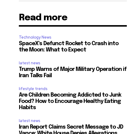
Read more
Technology News
SpaceX’s Defunct Rocket to Crash into
the Moon: What to Expect
latest news
Trump Warns of Major Military Operation if
Iran Talks Fail
lifestyle trends
Are Children Becoming Addicted to Junk
Food? How to Encourage Healthy Eating
Habits
latest news
Iran Report Claims Secret Message to JD
Vance; White House Denies Allegations