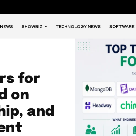
 NEWS
SHOWBIZ
TECHNOLOGY NEWS
SOFTWARE
rs for
d on
ip, and
ent