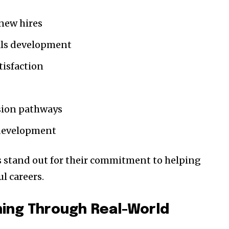
 new hires
ills development
isfaction
ssion pathways
development
 stand out for their commitment to helping
l careers.
ing Through Real-World