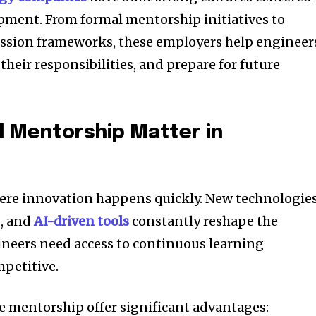
ment. From formal mentorship initiatives to
ession frameworks, these employers help engineer
 their responsibilities, and prepare for future
 Mentorship Matter in
here innovation happens quickly. New technologies
, and
AI-driven tools
constantly reshape the
gineers need access to continuous learning
mpetitive.
e mentorship offer significant advantages: