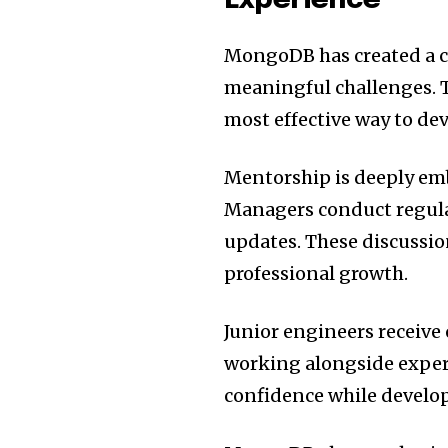
Experience
MongoDB has created a c
meaningful challenges. 
most effective way to dev
Mentorship is deeply em
Managers conduct regula
updates. These discussio
professional growth.
Junior engineers receive
working alongside exper
confidence while develop