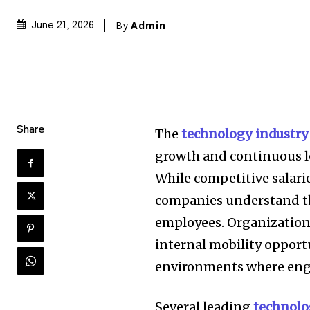
By
Admin
June 21, 2026
Share
The
technology industry
growth and continuous l
While competitive salarie
companies understand th
employees. Organization
internal mobility opport
environments where engi
Several leading
technol