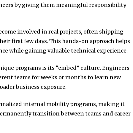
ers by giving them meaningful responsibility
come involved in real projects, often shipping
heir first few days. This hands-on approach helps
ce while gaining valuable technical experience.
ique programs is its “embed” culture. Engineers
ferent teams for weeks or months to learn new
roader business exposure.
rmalized internal mobility programs, making it
 permanently transition between teams and career