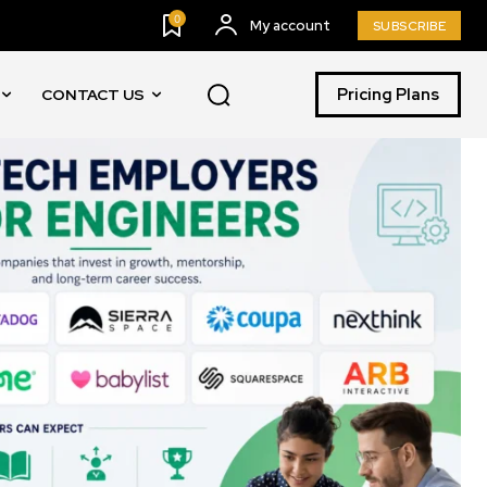
0
My account
SUBSCRIBE
Pricing Plans
CONTACT US