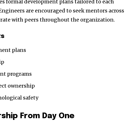
 formal development plans tailored to each
 Engineers are encouraged to seek mentors across
rate with peers throughout the organization.
ts
ment plans
ip
ent programs
ject ownership
hological safety
ship From Day One