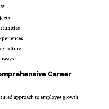
ts
jects
rtunities
xperiences
ng culture
athways
Comprehensive Career
uctured approach to employee growth.