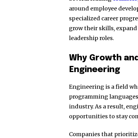
around employee develop
specialized career progr
grow their skills, expand
leadership roles.
Why Growth and
Engineering
Engineering is a field w
programming languages
industry. As a result, en
opportunities to stay co
Companies that prioritiz