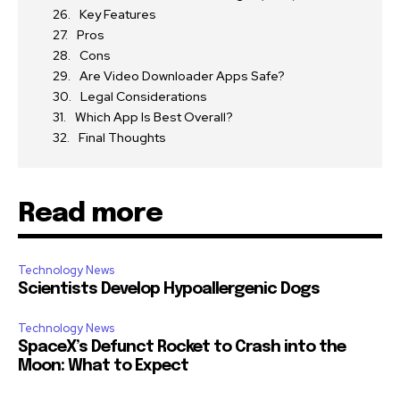
Key Features
Pros
Cons
Are Video Downloader Apps Safe?
Legal Considerations
Which App Is Best Overall?
Final Thoughts
Read more
Technology News
Scientists Develop Hypoallergenic Dogs
Technology News
SpaceX’s Defunct Rocket to Crash into the
Moon: What to Expect