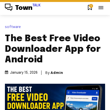
TALK
0
Town
software
The Best Free Video
Downloader App for
Android
By
Admin
January 15, 2026