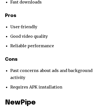
Fast downloads
Pros
User-friendly
Good video quality
Reliable performance
Cons
Past concerns about ads and background
activity
Requires APK installation
NewPipe