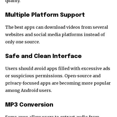
quality.
Multiple Platform Support
The best apps can download videos from several
websites and social media platforms instead of
only one source.
Safe and Clean Interface
Users should avoid apps filled with excessive ads
or suspicious permissions. Open-source and
privacy-focused apps are becoming more popular
among Android users.
MP3 Conversion