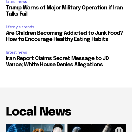
latest news
Trump Warns of Major Military Operation if Iran
Talks Fail
lifestyle trends
Are Children Becoming Addicted to Junk Food?
How to Encourage Healthy Eating Habits
latest news
Iran Report Claims Secret Message to JD
Vance; White House Denies Allegations
Local News