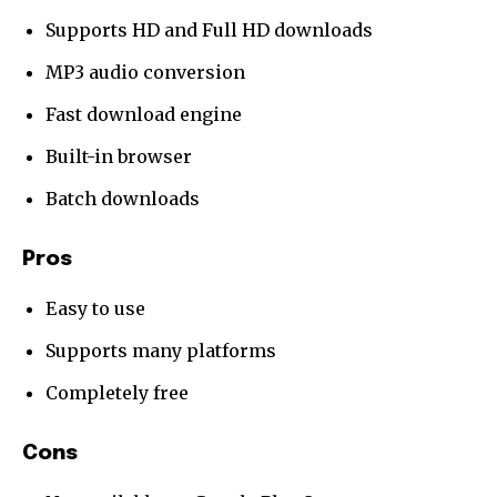
Supports HD and Full HD downloads
MP3 audio conversion
Fast download engine
Built-in browser
Batch downloads
Pros
Easy to use
Supports many platforms
Completely free
Cons