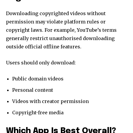
Downloading copyrighted videos without
permission may violate platform rules or
copyright laws. For example, YouTube’s terms
generally restrict unauthorised downloading
outside official offline features.
Users should only download:
Public domain videos
Personal content
Videos with creator permission
Copyright-free media
Which App Is Best Overall?