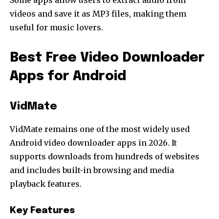
Some apps allow users to extract audio from
videos and save it as MP3 files, making them
useful for music lovers.
Best Free Video Downloader
Apps for Android
VidMate
VidMate remains one of the most widely used
Android video downloader apps in 2026. It
supports downloads from hundreds of websites
and includes built-in browsing and media
playback features.
Key Features