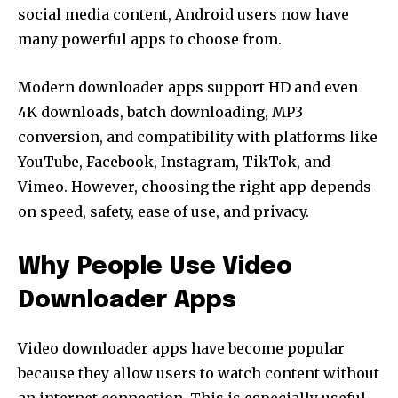
social media content, Android users now have
many powerful apps to choose from.
Modern downloader apps support HD and even
4K downloads, batch downloading, MP3
conversion, and compatibility with platforms like
YouTube, Facebook, Instagram, TikTok, and
Vimeo. However, choosing the right app depends
on speed, safety, ease of use, and privacy.
Why People Use Video
Downloader Apps
Video downloader apps have become popular
because they allow users to watch content without