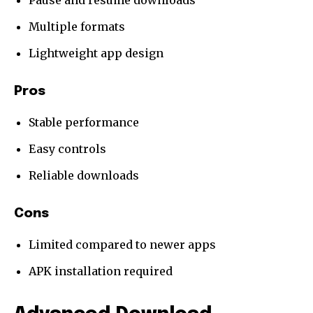
Pause and resume downloads
Multiple formats
Lightweight app design
Pros
Stable performance
Easy controls
Reliable downloads
Cons
Limited compared to newer apps
APK installation required