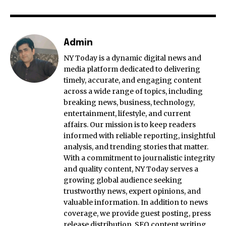
Admin
NY Today is a dynamic digital news and
media platform dedicated to delivering
timely, accurate, and engaging content
across a wide range of topics, including
breaking news, business, technology,
entertainment, lifestyle, and current
affairs. Our mission is to keep readers
informed with reliable reporting, insightful
analysis, and trending stories that matter.
With a commitment to journalistic integrity
and quality content, NY Today serves a
growing global audience seeking
trustworthy news, expert opinions, and
valuable information. In addition to news
coverage, we provide guest posting, press
release distribution, SEO content writing,