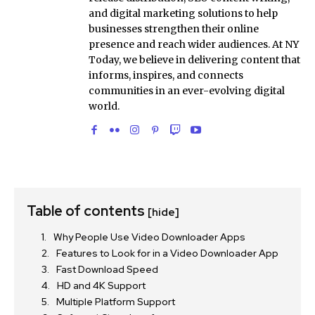
and digital marketing solutions to help
businesses strengthen their online
presence and reach wider audiences. At NY
Today, we believe in delivering content that
informs, inspires, and connects
communities in an ever-evolving digital
world.
Table of contents
[hide]
Why People Use Video Downloader Apps
Features to Look for in a Video Downloader App
Fast Download Speed
HD and 4K Support
Multiple Platform Support