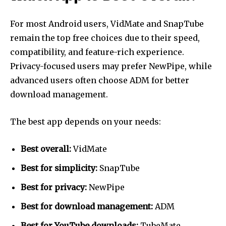
For most Android users, VidMate and SnapTube
remain the top free choices due to their speed,
compatibility, and feature-rich experience.
Privacy-focused users may prefer NewPipe, while
advanced users often choose ADM for better
download management.
The best app depends on your needs:
Best overall:
VidMate
Best for simplicity:
SnapTube
Best for privacy:
NewPipe
Best for download management:
ADM
Best for YouTube downloads:
TubeMate