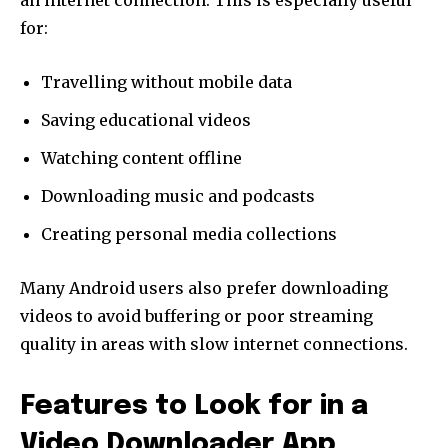
an internet connection. This is especially useful
for:
Travelling without mobile data
Saving educational videos
Watching content offline
Downloading music and podcasts
Creating personal media collections
Many Android users also prefer downloading
videos to avoid buffering or poor streaming
quality in areas with slow internet connections.
Features to Look for in a
Video Downloader App