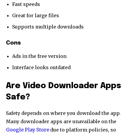
Fast speeds
Great for large files
Supports multiple downloads
Cons
Ads in the free version
Interface looks outdated
Are Video Downloader Apps
Safe?
Safety depends on where you download the app.
Many downloader apps are unavailable on the
Google Play Store
due to platform policies, so