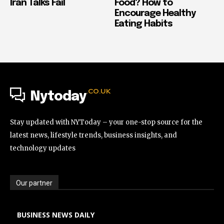
Iran Talks Fail
Food? How to
Encourage Healthy
Eating Habits
.CO.UK
Nytoday
Stay updated with NYToday – your one-stop source for the
latest news, lifestyle trends, business insights, and
technology updates
Our partner
BUSINESS NEWS DAILY