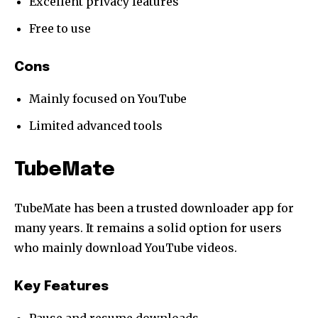
Excellent privacy features
Free to use
Cons
Mainly focused on YouTube
Limited advanced tools
TubeMate
TubeMate has been a trusted downloader app for
many years. It remains a solid option for users
who mainly download YouTube videos.
Key Features