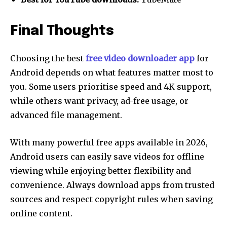
Final Thoughts
Choosing the best
free video downloader app
for
Android depends on what features matter most to
you. Some users prioritise speed and 4K support,
while others want privacy, ad-free usage, or
advanced file management.
With many powerful free apps available in 2026,
Android users can easily save videos for offline
viewing while enjoying better flexibility and
convenience. Always download apps from trusted
sources and respect copyright rules when saving
online content.