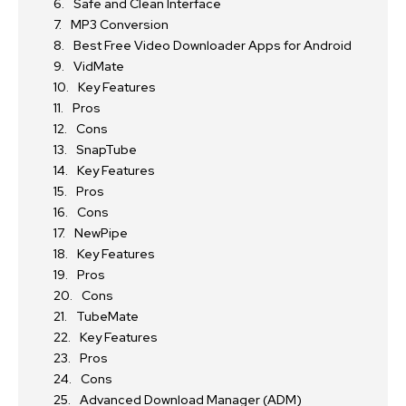
Safe and Clean Interface
MP3 Conversion
Best Free Video Downloader Apps for Android
VidMate
Key Features
Pros
Cons
SnapTube
Key Features
Pros
Cons
NewPipe
Key Features
Pros
Cons
TubeMate
Key Features
Pros
Cons
Advanced Download Manager (ADM)