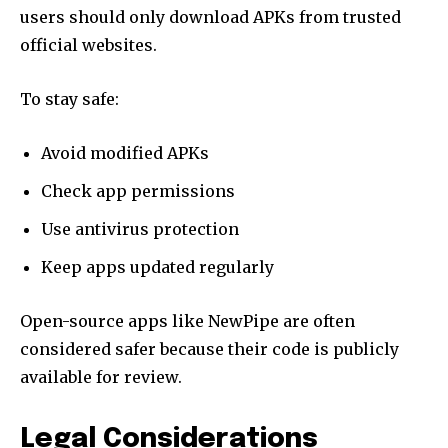
users should only download APKs from trusted
official websites.
To stay safe:
Avoid modified APKs
Check app permissions
Use antivirus protection
Keep apps updated regularly
Open-source apps like NewPipe are often
considered safer because their code is publicly
available for review.
Legal Considerations