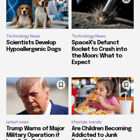
Technology News
Technology News
Scientists Develop
SpaceX’s Defunct
Hypoallergenic Dogs
Rocket to Crash into
the Moon: What to
Expect
latest news
lifestyle trends
Trump Warns of Major
Are Children Becoming
Military Operation if
Addicted to Junk