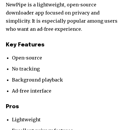
NewPipe is a lightweight, open-source
downloader app focused on privacy and
simplicity. It is especially popular among users
who want an ad-free experience.
Key Features
Open-source
No tracking
Background playback
Ad-free interface
Pros
Lightweight