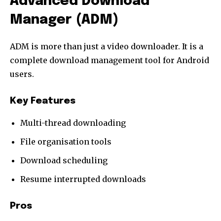
Advanced Download
Manager (ADM)
ADM is more than just a video downloader. It is a
complete download management tool for Android
users.
Key Features
Multi-thread downloading
File organisation tools
Download scheduling
Resume interrupted downloads
Pros