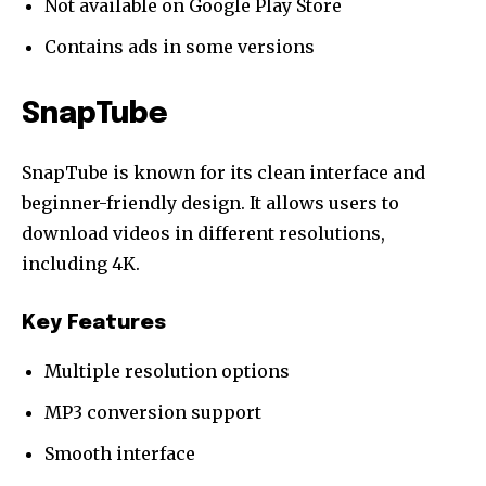
Not available on Google Play Store
Contains ads in some versions
SnapTube
SnapTube is known for its clean interface and
beginner-friendly design. It allows users to
download videos in different resolutions,
including 4K.
Key Features
Multiple resolution options
MP3 conversion support
Smooth interface