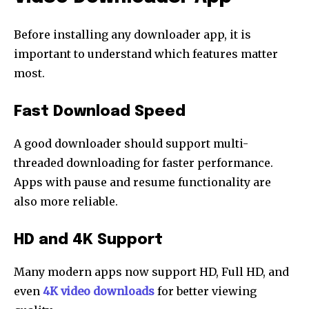
Before installing any downloader app, it is
important to understand which features matter
most.
Fast Download Speed
A good downloader should support multi-
threaded downloading for faster performance.
Apps with pause and resume functionality are
also more reliable.
HD and 4K Support
Many modern apps now support HD, Full HD, and
even
4K video downloads
for better viewing