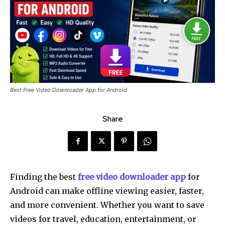
Best Free Video Downloader App for Android
Share
Finding the best
free video downloader app
for
Android can make offline viewing easier, faster,
and more convenient. Whether you want to save
videos for travel, education, entertainment, or