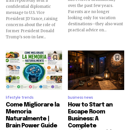
Iran reportedly sent a
over the past few years.
confidential diplomatic
Parents are no longer
message to U.S. Vice
looking only for vacation
President JD Vance, raising
destinations—they also want
concerns about the role of
practical advice on...
former President Donald
Trump's son-in-law...
lifestyle trends
business news
Come Migliorare la
How to Start an
Memoria
Escape Room
Naturalmente |
Business: A
Brain Power Guide
Complete