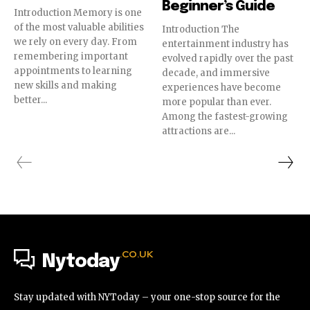
Beginner’s Guide
Introduction Memory is one
of the most valuable abilities
Introduction The
we rely on every day. From
entertainment industry has
remembering important
evolved rapidly over the past
appointments to learning
decade, and immersive
new skills and making
experiences have become
better...
more popular than ever.
Among the fastest-growing
attractions are...
.CO.UK
Nytoday
Stay updated with NYToday – your one-stop source for the