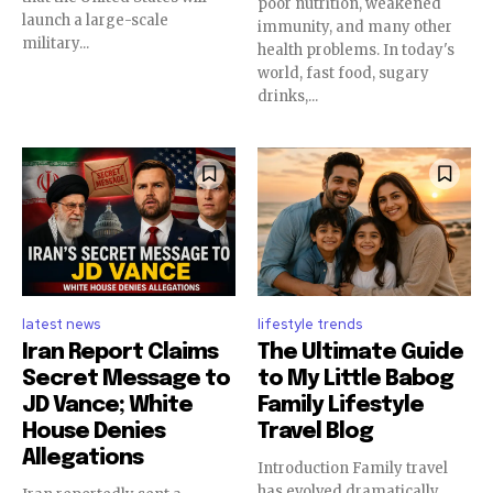
poor nutrition, weakened
launch a large-scale
immunity, and many other
military...
health problems. In today's
world, fast food, sugary
drinks,...
latest news
lifestyle trends
Iran Report Claims
The Ultimate Guide
Secret Message to
to My Little Babog
JD Vance; White
Family Lifestyle
House Denies
Travel Blog
Allegations
Introduction Family travel
has evolved dramatically