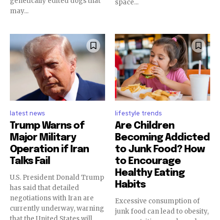
genetically edited dogs that
space...
may...
latest news
lifestyle trends
Trump Warns of
Are Children
Major Military
Becoming Addicted
Operation if Iran
to Junk Food? How
Talks Fail
to Encourage
Healthy Eating
U.S. President Donald Trump
Habits
has said that detailed
negotiations with Iran are
Excessive consumption of
currently underway, warning
junk food can lead to obesity,
that the United States will