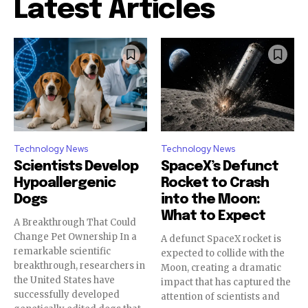
Latest Articles
Technology News
Technology News
Scientists Develop
SpaceX’s Defunct
Hypoallergenic
Rocket to Crash
Dogs
into the Moon:
What to Expect
A Breakthrough That Could
Change Pet Ownership In a
A defunct SpaceX rocket is
remarkable scientific
expected to collide with the
breakthrough, researchers in
Moon, creating a dramatic
the United States have
impact that has captured the
successfully developed
attention of scientists and