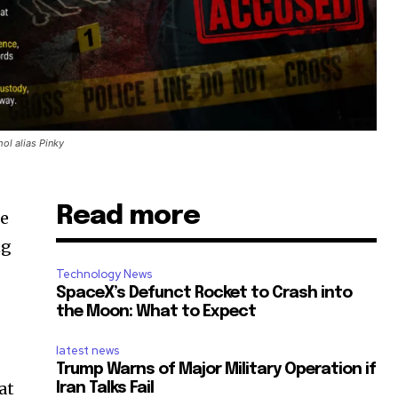
ol alias Pinky
Read more
he
ng
Technology News
SpaceX’s Defunct Rocket to Crash into
the Moon: What to Expect
latest news
Trump Warns of Major Military Operation if
at
Iran Talks Fail