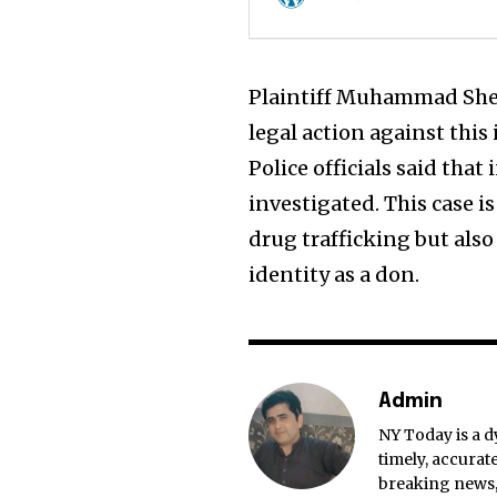
Plaintiff Muhammad Sher 
legal action against this 
Police officials said that
investigated. This case i
drug trafficking but also
identity as a don.
Admin
NY Today is a d
timely, accurat
breaking news, 