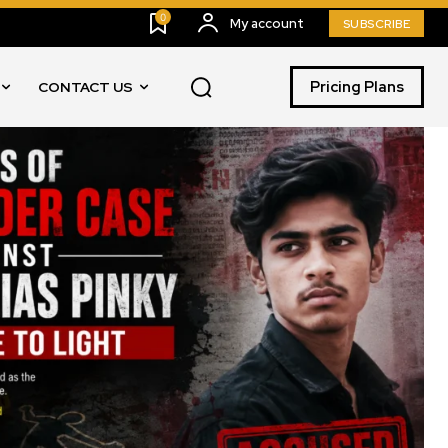
0
My account
SUBSCRIBE
Pricing Plans
CONTACT US