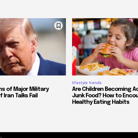
lifestyle trends
s of Major Military
Are Children Becoming A
 Iran Talks Fail
Junk Food? How to Enco
Healthy Eating Habits