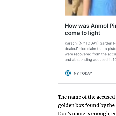
The name of the accused 
golden box found by the
Don’s name is enough, en