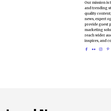
Our mission is 
and trending st
quality conten
news, expert op
provide guest p
marketing solu
reach wider aud
inspires, and c