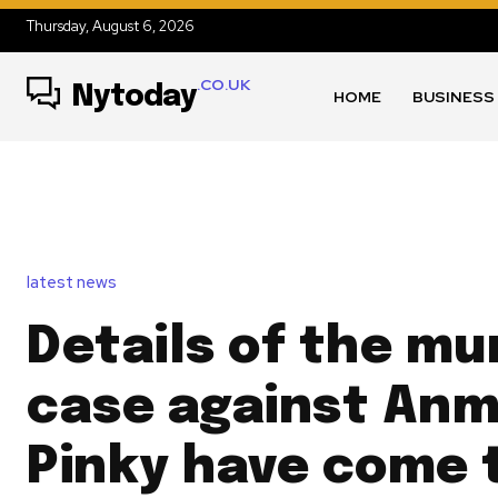
Thursday, August 6, 2026
.CO.UK
Nytoday
HOME
BUSINESS
latest news
Details of the mu
case against Anmo
Pinky have come t