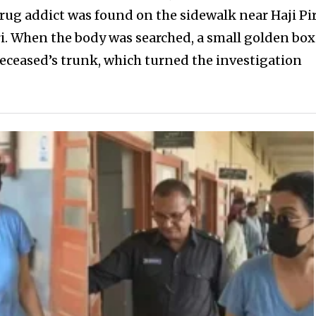
 drug addict was found on the sidewalk near Haji Pi
 When the body was searched, a small golden box
eceased’s trunk, which turned the investigation