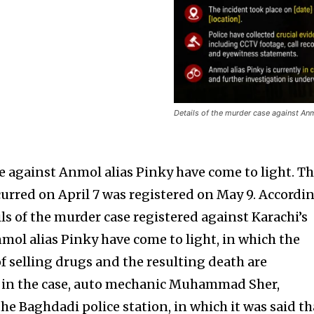
Details of the murder case against Anm
se against Anmol alias Pinky have come to light. T
curred on April 7 was registered on May 9. Accordi
ils of the murder case registered against Karachi’s
mol alias Pinky have come to light, in which the
f selling drugs and the resulting death are
f in the case, auto mechanic Muhammad Sher,
he Baghdadi police station, in which it was said th