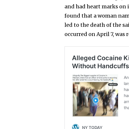
and had heart marks on i
found that a woman named
led to the death of the s
occurred on April 7, was 