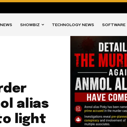
 NEWS
SHOWBIZ
TECHNOLOGY NEWS
SOFTWARE
rder
l alias
o light