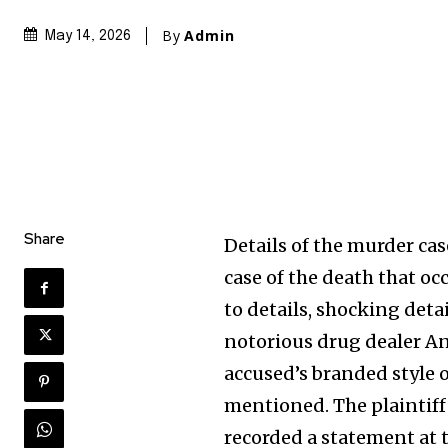
By
Admin
May 14, 2026
Share
Details of the murder ca
case of the death that oc
to details, shocking deta
notorious drug dealer An
accused’s branded style o
mentioned. The plaintif
recorded a statement at t