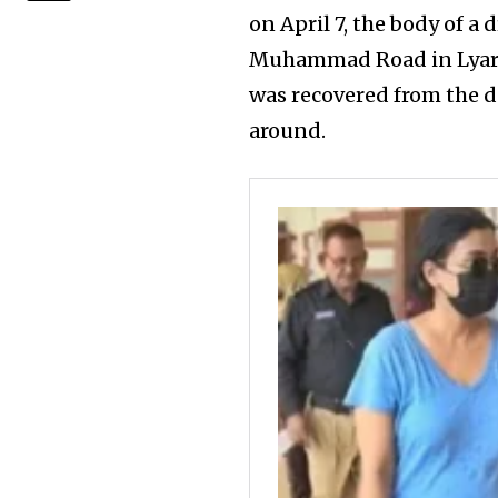
on April 7, the body of a
Muhammad Road in Lyari.
was recovered from the d
around.