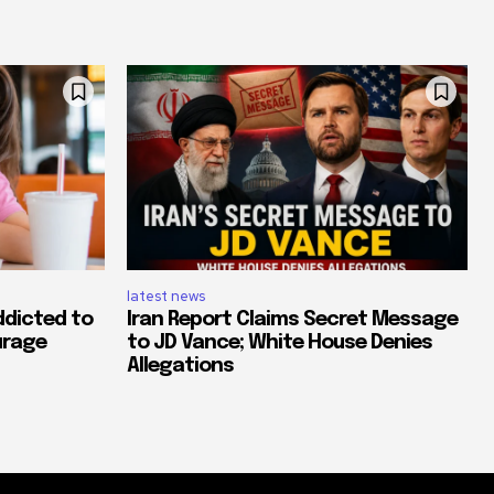
latest news
ddicted to
Iran Report Claims Secret Message
urage
to JD Vance; White House Denies
Allegations