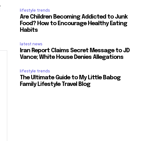
r
lifestyle trends
Are Children Becoming Addicted to Junk
Food? How to Encourage Healthy Eating
Habits
latest news
Iran Report Claims Secret Message to JD
Vance; White House Denies Allegations
lifestyle trends
The Ultimate Guide to My Little Babog
Family Lifestyle Travel Blog