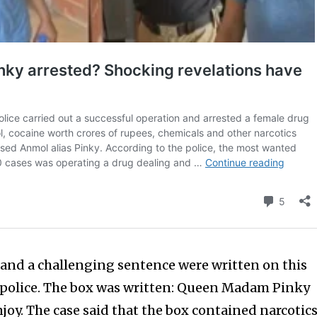
and a challenging sentence were written on this
 police. The box was written: Queen Madam Pinky
joy. The case said that the box contained narcotic