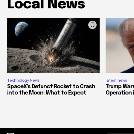
Local News
Technology News
latest news
SpaceX’s Defunct Rocket to Crash
Trump Warn
into the Moon: What to Expect
Operation if