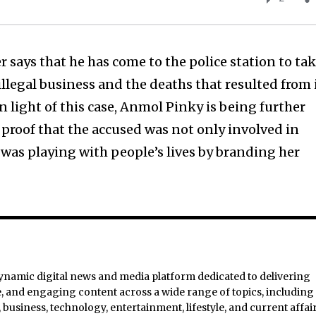
says that he has come to the police station to ta
illegal business and the deaths that resulted from i
 in light of this case, Anmol Pinky is being further
s proof that the accused was not only involved in
 was playing with people’s lives by branding her
ynamic digital news and media platform dedicated to delivering
e, and engaging content across a wide range of topics, including
business, technology, entertainment, lifestyle, and current affair