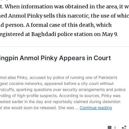
t. When information was obtained in the area, it 
 Anmol Pinky sells this narcotic, the use of whi
aid person. A formal case of this death, which
registered at Baghdadi police station on May 9.