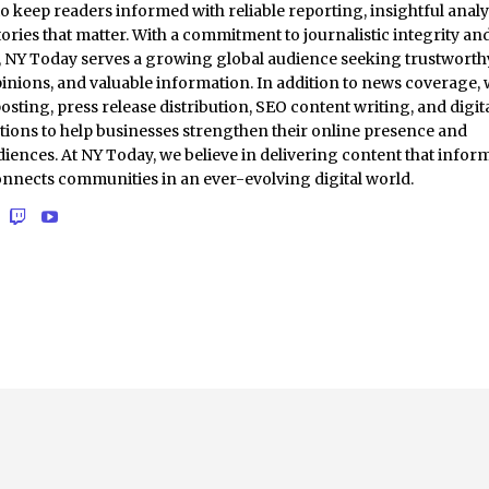
to keep readers informed with reliable reporting, insightful analy
ories that matter. With a commitment to journalistic integrity an
t, NY Today serves a growing global audience seeking trustworth
inions, and valuable information. In addition to news coverage,
osting, press release distribution, SEO content writing, and digit
tions to help businesses strengthen their online presence and
iences. At NY Today, we believe in delivering content that inform
onnects communities in an ever-evolving digital world.