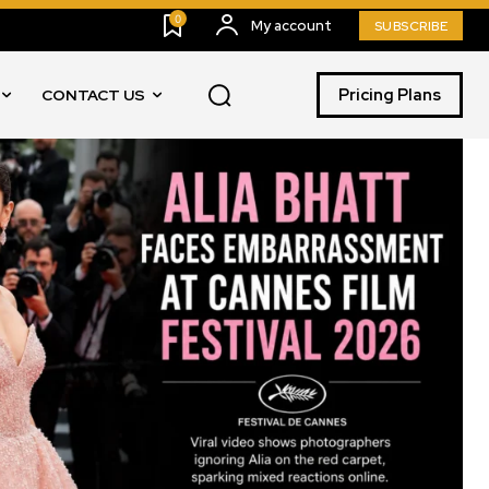
0
My account
SUBSCRIBE
Pricing Plans
CONTACT US