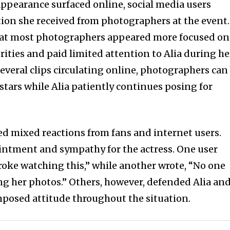
appearance surfaced online, social media users
ion she received from photographers at the event.
hat most photographers appeared more focused on
rities and paid limited attention to Alia during he
everal clips circulating online, photographers can
 stars while Alia patiently continues posing for
red mixed reactions from fans and internet users.
ntment and sympathy for the actress. One user
oke watching this,” while another wrote, “No one
ng her photos.” Others, however, defended Alia an
posed attitude throughout the situation.