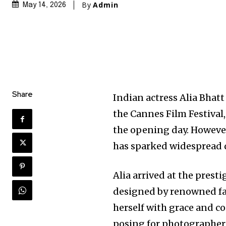
By
Admin
May 14, 2026
Share
Indian actress Alia Bhat
the Cannes Film Festival
the opening day. However,
has sparked widespread d
Alia arrived at the pres
designed by renowned fa
herself with grace and c
posing for photographer