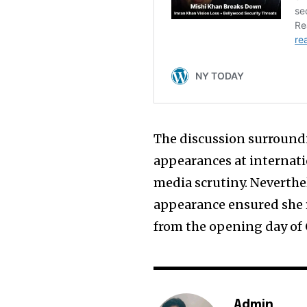
The discussion surroundi
appearances at internati
media scrutiny. Neverthel
appearance ensured she 
from the opening day of
Admin