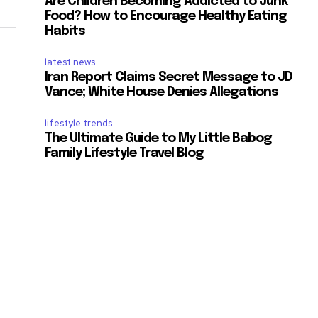
Are Children Becoming Addicted to Junk
Food? How to Encourage Healthy Eating
Habits
latest news
Iran Report Claims Secret Message to JD
Vance; White House Denies Allegations
lifestyle trends
The Ultimate Guide to My Little Babog
Family Lifestyle Travel Blog