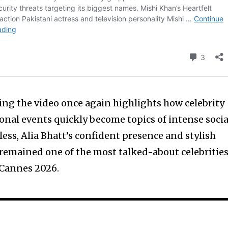
ng the video once again highlights how celebrity
onal events quickly become topics of intense socia
ess, Alia Bhatt’s confident presence and stylish
remained one of the most talked-about celebritie
 Cannes 2026.