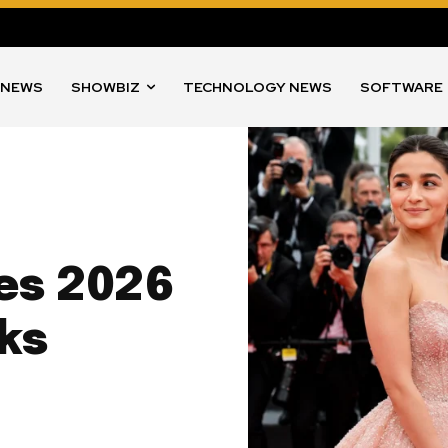
 NEWS
SHOWBIZ
TECHNOLOGY NEWS
SOFTWARE
nes 2026
ks