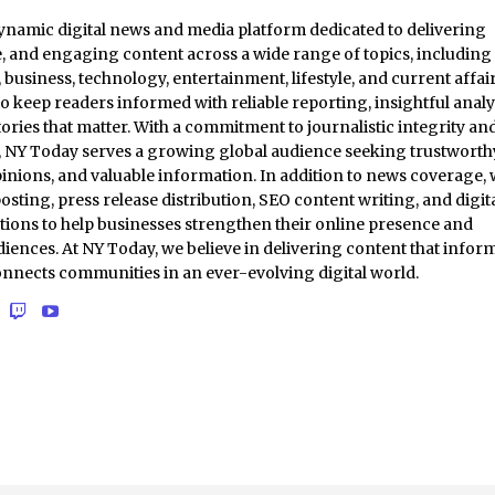
ynamic digital news and media platform dedicated to delivering
e, and engaging content across a wide range of topics, including
business, technology, entertainment, lifestyle, and current affair
to keep readers informed with reliable reporting, insightful analy
ories that matter. With a commitment to journalistic integrity an
t, NY Today serves a growing global audience seeking trustworth
inions, and valuable information. In addition to news coverage,
osting, press release distribution, SEO content writing, and digit
tions to help businesses strengthen their online presence and
iences. At NY Today, we believe in delivering content that inform
onnects communities in an ever-evolving digital world.