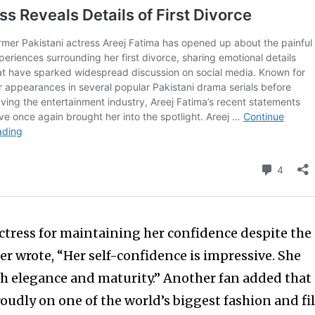
tress for maintaining her confidence despite the
er wrote, “Her self-confidence is impressive. She
 elegance and maturity.” Another fan added that
roudly on one of the world’s biggest fashion and f