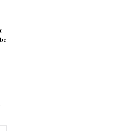
r
 be
d