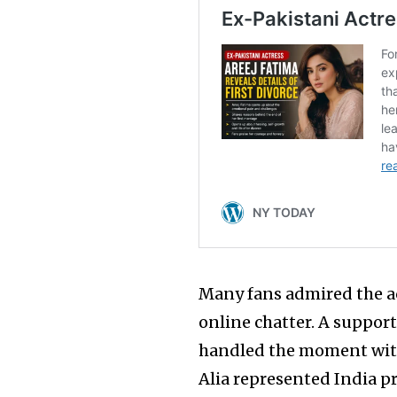
Many fans admired the ac
online chatter. A support
handled the moment with
Alia represented India p