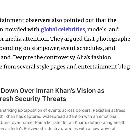
rtainment observers also pointed out that the
ten crowded with
global celebrities
, models, and
r media attention. They argued that photographe
epending on star power, event schedules, and
nd. Despite the controversy, Alia’s fashion
e from several style pages and entertainment blog