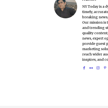
NY Today is a d
timely, accurat
breaking news, 
Our mission is 
and trending st
quality conten
news, expert op
provide guest p
marketing solu
reach wider aud
inspires, and c