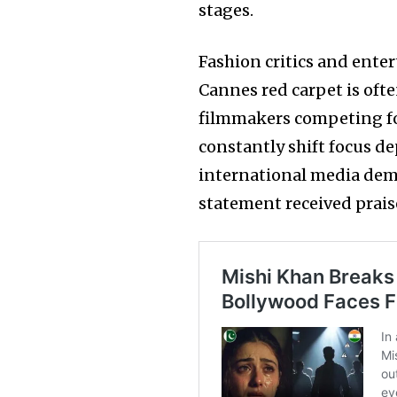
stages.
Fashion critics and ente
Cannes red carpet is of
filmmakers competing fo
constantly shift focus d
international media dema
statement received prais