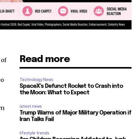
Read more
of
eo
Technology News
SpaceX’s Defunct Rocket to Crash into
the Moon: What to Expect
latest news
wn
Trump Warns of Major Military Operation if
Iran Talks Fail
lifestyle trends