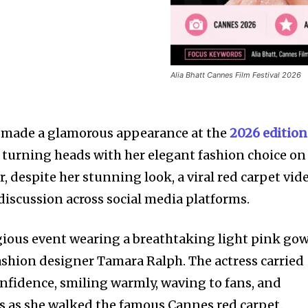
Alia Bhatt Cannes Film Festival 2026
t made a glamorous appearance at the
2026 edition
, turning heads with her elegant fashion choice on
 despite her stunning look, a viral red carpet vid
iscussion across social media platforms.
tigious event wearing a breathtaking light pink go
shion designer Tamara Ralph. The actress carried
onfidence, smiling warmly, waving to fans, and
s as she walked the famous Cannes red carpet.