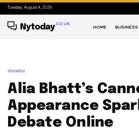
Tuesday, August 4, 2026
.CO.UK
Nytoday
HOME
BUSINESS
showbiz
Alia Bhatt’s Can
Appearance Spar
Debate Online