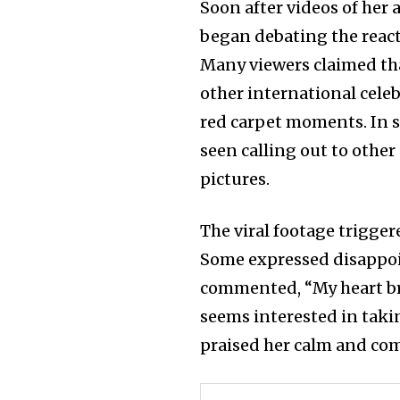
Soon after videos of her 
began debating the react
Many viewers claimed t
other international celeb
red carpet moments. In s
seen calling out to other
pictures.
The viral footage trigge
Some expressed disappoi
commented, “My heart br
seems interested in taki
praised her calm and com