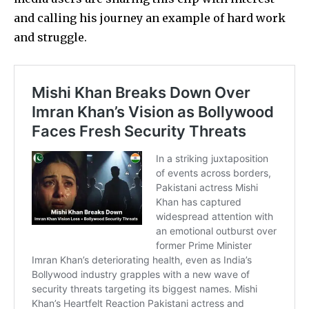
and calling his journey an example of hard work
and struggle.