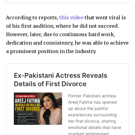
According to reports,
this video
that went viral is
of his first audition, where he did not succeed.
However, later, due to continuous hard work,
dedication and consistency, he was able to achieve
a prominent position in the industry.