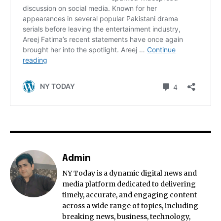
Admin
NY Today is a dynamic digital news and
media platform dedicated to delivering
timely, accurate, and engaging content
across a wide range of topics, including
breaking news, business, technology,