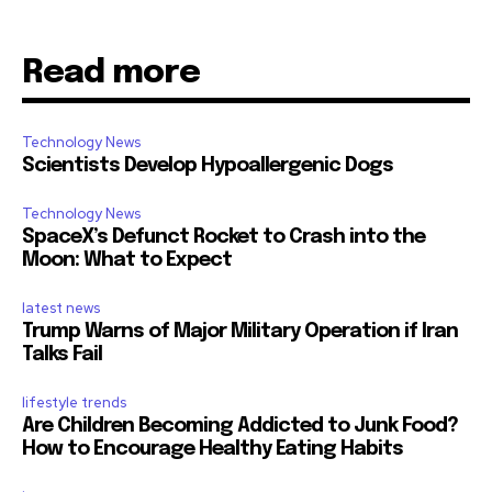
Read more
Technology News
Scientists Develop Hypoallergenic Dogs
Technology News
SpaceX’s Defunct Rocket to Crash into the
Moon: What to Expect
latest news
Trump Warns of Major Military Operation if Iran
Talks Fail
lifestyle trends
Are Children Becoming Addicted to Junk Food?
How to Encourage Healthy Eating Habits