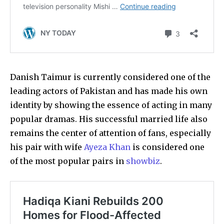
Danish Taimur is currently considered one of the
leading actors of Pakistan and has made his own
identity by showing the essence of acting in many
popular dramas. His successful married life also
remains the center of attention of fans, especially
his pair with wife
Ayeza Khan
is considered one
of the most popular pairs in
showbiz
.