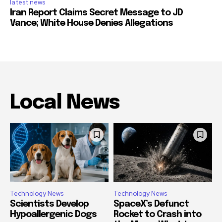
latest news
Iran Report Claims Secret Message to JD
Vance; White House Denies Allegations
Local News
Technology News
Technology News
Scientists Develop
SpaceX’s Defunct
Hypoallergenic Dogs
Rocket to Crash into