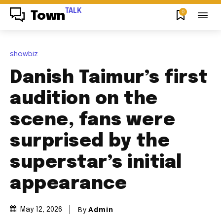
TALK
0
Town
showbiz
Danish Taimur’s first
audition on the
scene, fans were
surprised by the
superstar’s initial
appearance
By
Admin
May 12, 2026