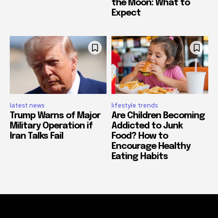
the Moon: What to
Expect
latest news
lifestyle trends
Trump Warns of Major
Are Children Becoming
Military Operation if
Addicted to Junk
Iran Talks Fail
Food? How to
Encourage Healthy
Eating Habits