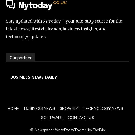
.CO.UK
Nytoday
Stay updated with NYToday – your one-stop source for the
latest news, lifestyle trends, business insights, and
technology updates
Our partner
BUSINESS NEWS DAILY
HOME
BUSINESS NEWS
SHOWBIZ
TECHNOLOGY NEWS
SOFTWARE
CONTACT US
© Newspaper WordPress Theme by TagDiv