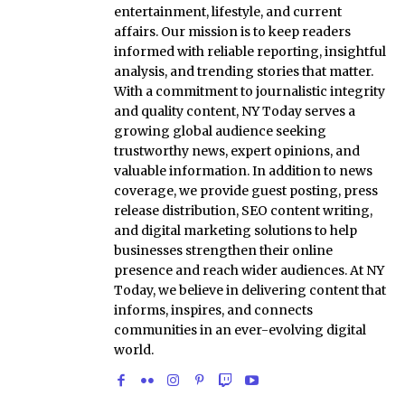
entertainment, lifestyle, and current
affairs. Our mission is to keep readers
informed with reliable reporting, insightful
analysis, and trending stories that matter.
With a commitment to journalistic integrity
and quality content, NY Today serves a
growing global audience seeking
trustworthy news, expert opinions, and
valuable information. In addition to news
coverage, we provide guest posting, press
release distribution, SEO content writing,
and digital marketing solutions to help
businesses strengthen their online
presence and reach wider audiences. At NY
Today, we believe in delivering content that
informs, inspires, and connects
communities in an ever-evolving digital
world.