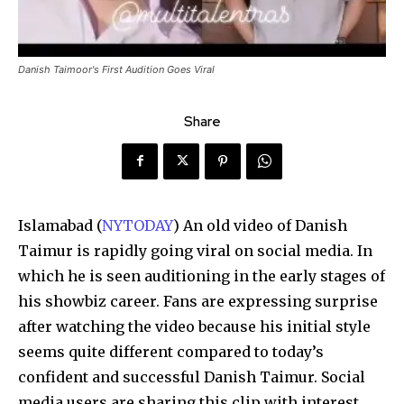
Danish Taimoor's First Audition Goes Viral
Share
Islamabad (
NYTODAY
) An old video of Danish
Taimur is rapidly going viral on social media. In
which he is seen auditioning in the early stages of
his showbiz career. Fans are expressing surprise
after watching the video because his initial style
seems quite different compared to today’s
confident and successful Danish Taimur. Social
media users are sharing this clip with interest