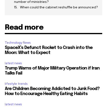
number of ministries?
When could the cabinet reshuffle be announced?
Read more
Technology News
SpaceX’s Defunct Rocket to Crash into the
Moon: What to Expect
latest news
Trump Warns of Major Military Operation if Iran
Talks Fail
lifestyle trends
Are Children Becoming Addicted to Junk Food?
How to Encourage Healthy Eating Habits
latest news