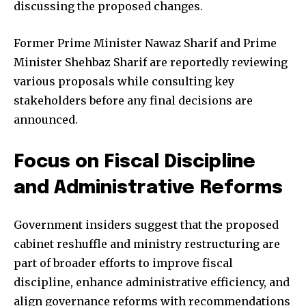
discussing the proposed changes.
Former Prime Minister Nawaz Sharif and Prime
Minister Shehbaz Sharif are reportedly reviewing
various proposals while consulting key
stakeholders before any final decisions are
announced.
Focus on Fiscal Discipline
and Administrative Reforms
Government insiders suggest that the proposed
cabinet reshuffle and ministry restructuring are
part of broader efforts to improve fiscal
discipline, enhance administrative efficiency, and
align governance reforms with recommendations