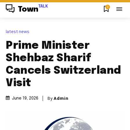
TALK
0
Town
latest news
Prime Minister
Shehbaz Sharif
Cancels Switzerland
Visit
By
Admin
June 19, 2026