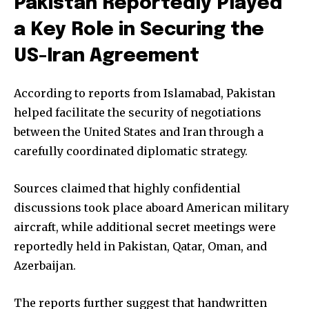
Pakistan Reportedly Played
a Key Role in Securing the
US-Iran Agreement
According to reports from Islamabad, Pakistan
helped facilitate the security of negotiations
between the United States and Iran through a
carefully coordinated diplomatic strategy.
Sources claimed that highly confidential
discussions took place aboard American military
aircraft, while additional secret meetings were
reportedly held in Pakistan, Qatar, Oman, and
Azerbaijan.
The reports further suggest that handwritten