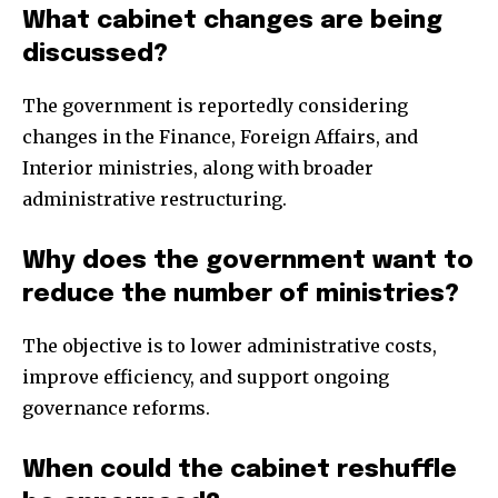
What cabinet changes are being
discussed?
The government is reportedly considering
changes in the Finance, Foreign Affairs, and
Interior ministries, along with broader
administrative restructuring.
Why does the government want to
reduce the number of ministries?
The objective is to lower administrative costs,
improve efficiency, and support ongoing
governance reforms.
When could the cabinet reshuffle