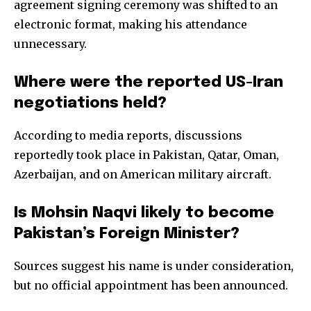
agreement signing ceremony was shifted to an
electronic format, making his attendance
unnecessary.
Where were the reported US-Iran
negotiations held?
According to media reports, discussions
reportedly took place in Pakistan, Qatar, Oman,
Azerbaijan, and on American military aircraft.
Is Mohsin Naqvi likely to become
Pakistan’s Foreign Minister?
Sources suggest his name is under consideration,
but no official appointment has been announced.