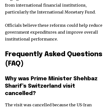
from international financial institutions,
particularly the International Monetary Fund.
Officials believe these reforms could help reduce
government expenditures and improve overall
institutional performance.
Frequently Asked Questions
(FAQ)
Why was Prime Minister Shehbaz
Sharif’s Switzerland visit
cancelled?
The visit was cancelled because the US-Iran