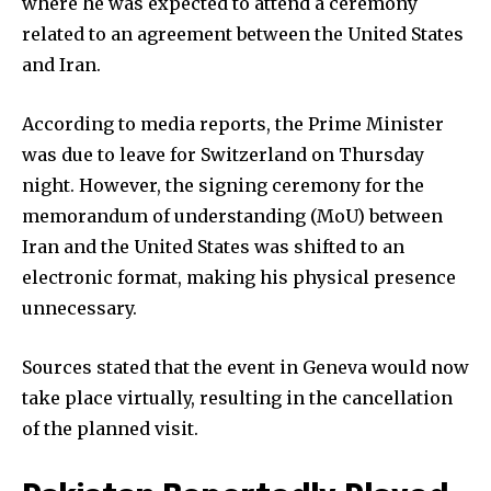
where he was expected to attend a ceremony
related to an agreement between the United States
and Iran.
According to media reports, the Prime Minister
was due to leave for Switzerland on Thursday
night. However, the signing ceremony for the
memorandum of understanding (MoU) between
Iran and the United States was shifted to an
electronic format, making his physical presence
unnecessary.
Sources stated that the event in Geneva would now
take place virtually, resulting in the cancellation
of the planned visit.