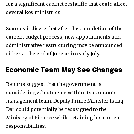
for a significant cabinet reshuffle that could affect
several key ministries.
Sources indicate that after the completion of the
current budget process, new appointments and
administrative restructuring may be announced
either at the end of June or in early July.
Economic Team May See Changes
Reports suggest that the government is
considering adjustments within its economic
management team. Deputy Prime Minister Ishaq
Dar could potentially be reassigned to the
Ministry of Finance while retaining his current
responsibilities.