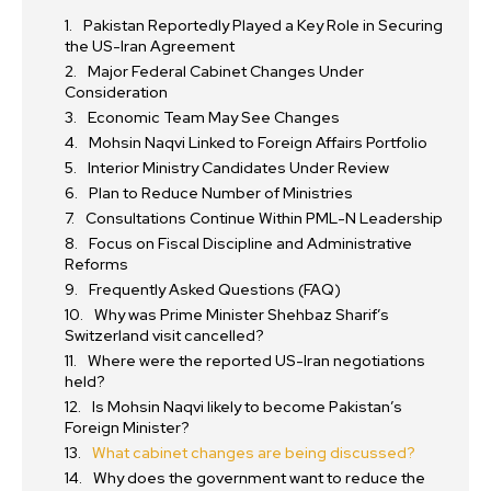
Pakistan Reportedly Played a Key Role in Securing
the US-Iran Agreement
Major Federal Cabinet Changes Under
Consideration
Economic Team May See Changes
Mohsin Naqvi Linked to Foreign Affairs Portfolio
Interior Ministry Candidates Under Review
Plan to Reduce Number of Ministries
Consultations Continue Within PML-N Leadership
Focus on Fiscal Discipline and Administrative
Reforms
Frequently Asked Questions (FAQ)
Why was Prime Minister Shehbaz Sharif’s
Switzerland visit cancelled?
Where were the reported US-Iran negotiations
held?
Is Mohsin Naqvi likely to become Pakistan’s
Foreign Minister?
What cabinet changes are being discussed?
Why does the government want to reduce the