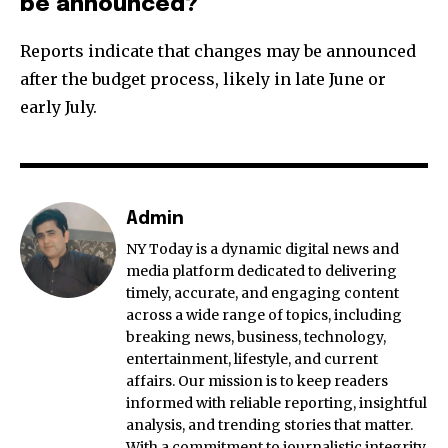
be announced?
Reports indicate that changes may be announced
after the budget process, likely in late June or
early July.
Admin
NY Today is a dynamic digital news and
media platform dedicated to delivering
timely, accurate, and engaging content
across a wide range of topics, including
breaking news, business, technology,
entertainment, lifestyle, and current
affairs. Our mission is to keep readers
informed with reliable reporting, insightful
analysis, and trending stories that matter.
With a commitment to journalistic integrity