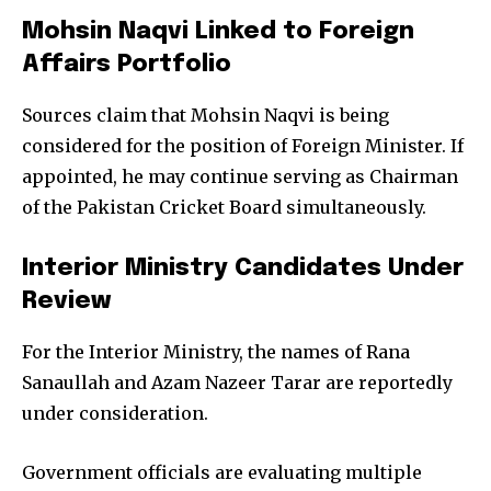
Mohsin Naqvi Linked to Foreign
Affairs Portfolio
Sources claim that Mohsin Naqvi is being
considered for the position of Foreign Minister. If
appointed, he may continue serving as Chairman
of the Pakistan Cricket Board simultaneously.
Interior Ministry Candidates Under
Review
For the Interior Ministry, the names of Rana
Sanaullah and Azam Nazeer Tarar are reportedly
under consideration.
Government officials are evaluating multiple