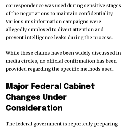
correspondence was used during sensitive stages
of the negotiations to maintain confidentiality.
Various misinformation campaigns were
allegedly employed to divert attention and
prevent intelligence leaks during the process.
While these claims have been widely discussed in
media circles, no official confirmation has been
provided regarding the specific methods used.
Major Federal Cabinet
Changes Under
Consideration
The federal government is reportedly preparing