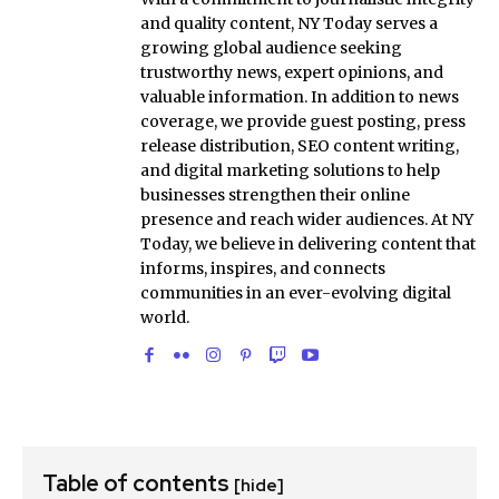
and quality content, NY Today serves a
growing global audience seeking
trustworthy news, expert opinions, and
valuable information. In addition to news
coverage, we provide guest posting, press
release distribution, SEO content writing,
and digital marketing solutions to help
businesses strengthen their online
presence and reach wider audiences. At NY
Today, we believe in delivering content that
informs, inspires, and connects
communities in an ever-evolving digital
world.
Table of contents
[hide]