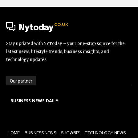
.CO.UK
Nytoday
Stay updated with NYToday – your one-stop source for the
latest news, lifestyle trends, business insights, and
technology updates
Our partner
BUSINESS NEWS DAILY
HOME
BUSINESS NEWS
SHOWBIZ
TECHNOLOGY NEWS