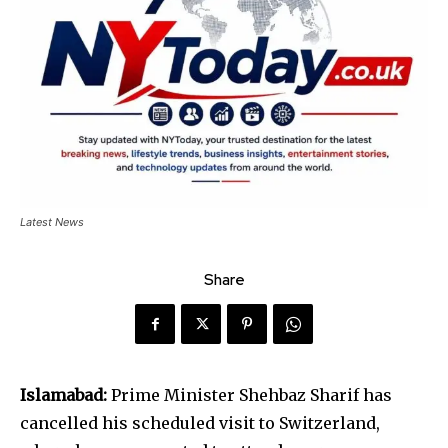
Latest News
Share
Islamabad:
Prime Minister Shehbaz Sharif has
cancelled his scheduled visit to Switzerland,