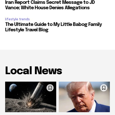
Iran Report Claims Secret Message to JD
Vance; White House Denies Allegations
lifestyle trends
The Ultimate Guide to My Little Babog Family
Lifestyle Travel Blog
Local News