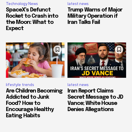
Technology News
latest news
SpaceX’s Defunct
Trump Warns of Major
Rocket to Crash into
Military Operation if
the Moon: What to
Iran Talks Fail
Expect
lifestyle trends
latest news
Are Children Becoming
Iran Report Claims
Addicted to Junk
Secret Message to JD
Food? How to
Vance; White House
Encourage Healthy
Denies Allegations
Eating Habits