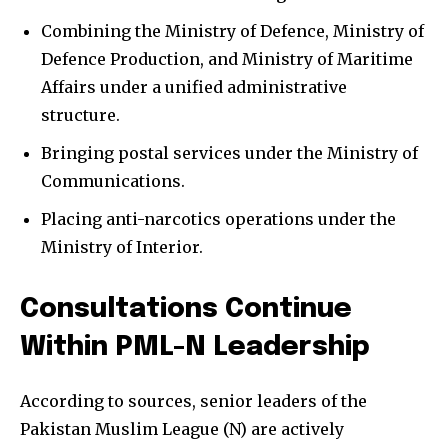
Combining the Ministry of Defence, Ministry of
Defence Production, and Ministry of Maritime
Affairs under a unified administrative
structure.
Bringing postal services under the Ministry of
Communications.
Placing anti-narcotics operations under the
Ministry of Interior.
Consultations Continue
Within PML-N Leadership
According to sources, senior leaders of the
Pakistan Muslim League (N) are actively