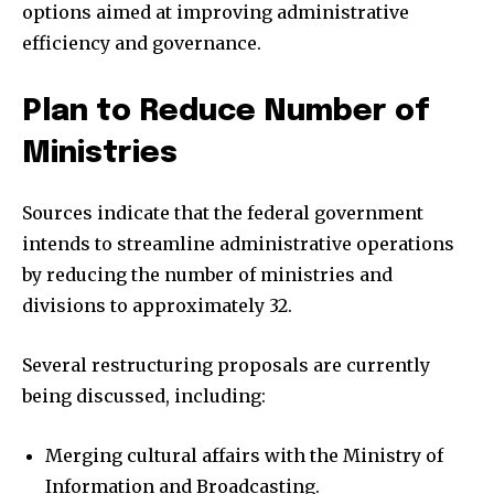
options aimed at improving administrative
efficiency and governance.
Plan to Reduce Number of
Ministries
Sources indicate that the federal government
intends to streamline administrative operations
by reducing the number of ministries and
divisions to approximately 32.
Several restructuring proposals are currently
being discussed, including:
Merging cultural affairs with the Ministry of
Information and Broadcasting.