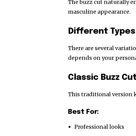
The buzz cut naturally en
masculine appearance.
Different Types
There are several variati
depends on your personal
Classic Buzz Cut
This traditional version
Best For:
Professional looks