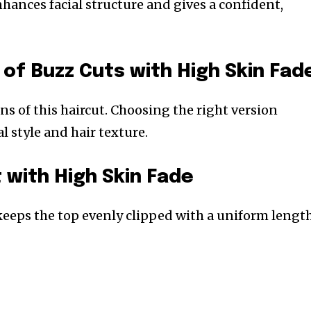
hances facial structure and gives a confident,
 of Buzz Cuts with High Skin Fad
ons of this haircut. Choosing the right version
 style and hair texture.
 with High Skin Fade
 keeps the top evenly clipped with a uniform length