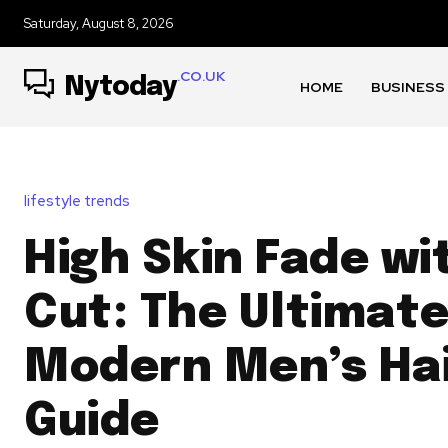
Saturday, August 8, 2026
.CO.UK
Nytoday
HOME
BUSINESS
lifestyle trends
High Skin Fade wi
Cut: The Ultimat
Modern Men’s Hai
Guide