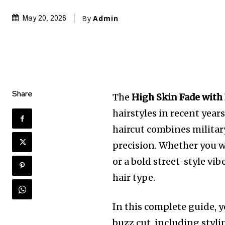
By
Admin
May 20, 2026
Share
The
High Skin Fade with
hairstyles in recent years
haircut combines milita
precision. Whether you w
or a bold street-style vib
hair type.
In this complete guide, y
buzz cut, including styli