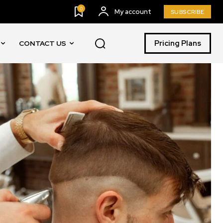
0
My account
SUBSCRIBE
Pricing Plans
CONTACT US