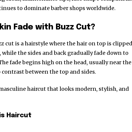
ntinues to dominate barber shops worldwide.
Skin Fade with Buzz Cut?
z cut is a hairstyle where the hair on top is clippe
, while the sides and back gradually fade down to
The fade begins high on the head, usually near the
p contrast between the top and sides.
 masculine haircut that looks modern, stylish, and
is Haircut