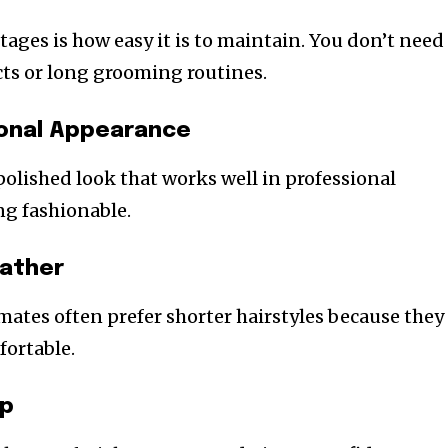
ages is how easy it is to maintain. You don’t need
ts or long grooming routines.
ional Appearance
polished look that works well in professional
ing fashionable.
eather
mates often prefer shorter hairstyles because they
fortable.
rp