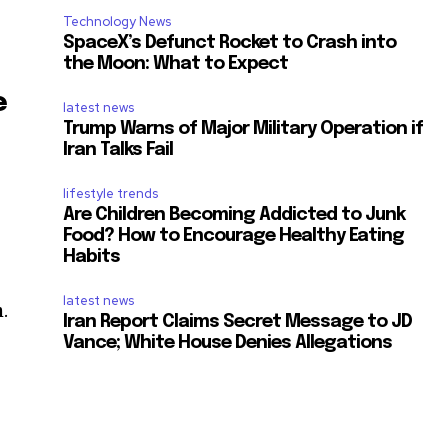
Technology News
SpaceX’s Defunct Rocket to Crash into
the Moon: What to Expect
e
latest news
Trump Warns of Major Military Operation if
Iran Talks Fail
lifestyle trends
Are Children Becoming Addicted to Junk
Food? How to Encourage Healthy Eating
Habits
latest news
.
Iran Report Claims Secret Message to JD
Vance; White House Denies Allegations