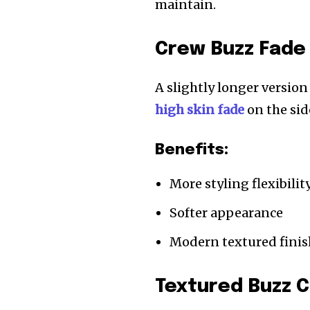
maintain.
Crew Buzz Fade
A slightly longer versio
high skin fade
on the sid
Benefits:
More styling flexibilit
Softer appearance
Modern textured finis
Textured Buzz C