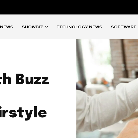
 NEWS
SHOWBIZ
TECHNOLOGY NEWS
SOFTWARE
th Buzz
e
rstyle