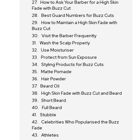
How to Ask Your Barber for a High Skin
Fade with Buzz Cut
Best Guard Numbers for Buzz Cuts
How to Maintain a High Skin Fade with
Buzz Cut
Visit the Barber Frequently
Wash the Scalp Properly
Use Moisturiser
Protect from Sun Exposure
Styling Products for Buzz Cuts
Matte Pomade
Hair Powder
Beard Oil
High Skin Fade with Buzz Cut and Beard
Short Beard
Full Beard
Stubble
Celebrities Who Popularised the Buzz
Fade
Athletes