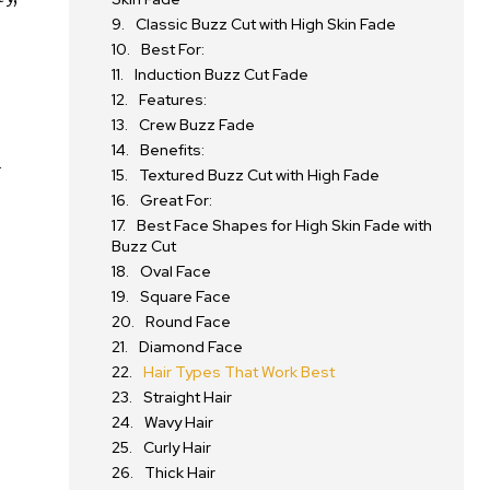
Classic Buzz Cut with High Skin Fade
Best For:
Induction Buzz Cut Fade
Features:
Crew Buzz Fade
Benefits:
d
Textured Buzz Cut with High Fade
Great For:
Best Face Shapes for High Skin Fade with
Buzz Cut
Oval Face
Square Face
Round Face
Diamond Face
Hair Types That Work Best
Straight Hair
Wavy Hair
Curly Hair
Thick Hair