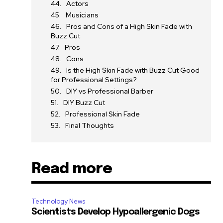
Actors
Musicians
Pros and Cons of a High Skin Fade with
Buzz Cut
Pros
Cons
Is the High Skin Fade with Buzz Cut Good
for Professional Settings?
DIY vs Professional Barber
DIY Buzz Cut
Professional Skin Fade
Final Thoughts
Read more
Technology News
Scientists Develop Hypoallergenic Dogs