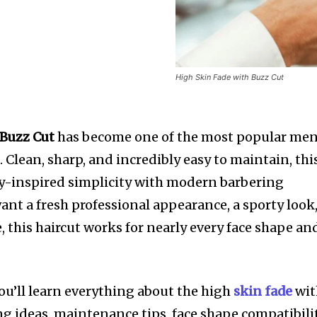
High Skin Fade with Buzz Cut
 Buzz Cut
has become one of the most popular men
. Clean, sharp, and incredibly easy to maintain, thi
ry-inspired simplicity with modern barbering
ant a fresh professional appearance, a sporty look
e, this haircut works for nearly every face shape an
ou’ll learn everything about the high
skin fade
wi
ng ideas, maintenance tips, face shape compatibilit