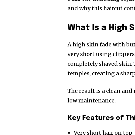
and why this haircut co
What Is a High 
A high skin fade with buz
very short using clippers
completely shaved skin. 
temples, creating a shar
The result is a clean and
low maintenance.
Key Features of Th
Very short hair on top