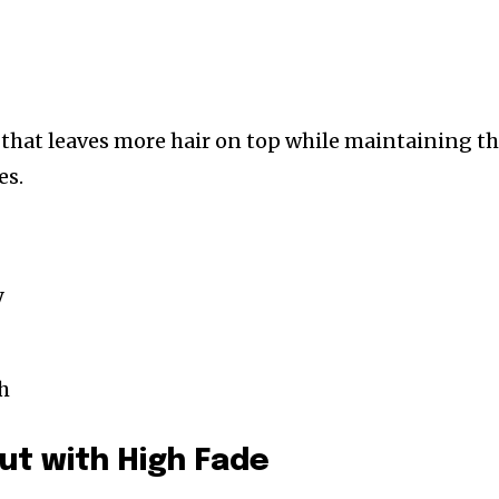
n that leaves more hair on top while maintaining t
es.
y
h
ut with High Fade