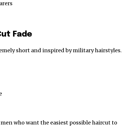
arers
Cut Fade
emely short and inspired by military hairstyles.
e
or men who want the easiest possible haircut to