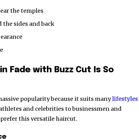
ear the temples
d the sides and back
pearance
ce
in Fade with Buzz Cut Is So
massive popularity because it suits many
lifestyles
 athletes and celebrities to businessmen and
refer this versatile haircut.
ce