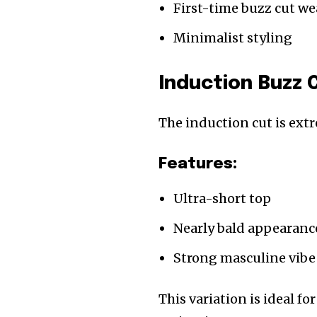
First-time buzz cut we
Minimalist styling
Induction Buzz 
The induction cut is extr
Features:
Ultra-short top
Nearly bald appearanc
Strong masculine vibe
This variation is ideal f