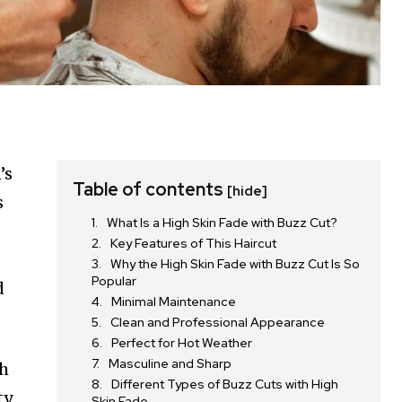
’s
Table of contents
[hide]
s
What Is a High Skin Fade with Buzz Cut?
Key Features of This Haircut
,
Why the High Skin Fade with Buzz Cut Is So
Popular
d
Minimal Maintenance
Clean and Professional Appearance
Perfect for Hot Weather
Masculine and Sharp
th
Different Types of Buzz Cuts with High
y,
Skin Fade