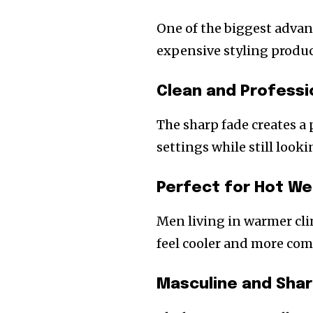
One of the biggest advant
expensive styling produc
Clean and Profess
The sharp fade creates a 
settings while still look
Perfect for Hot W
Men living in warmer cli
feel cooler and more com
Masculine and Sha