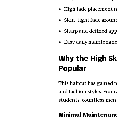
High fade placement n
Skin-tight fade aroun
Sharp and defined ap
Easy daily maintenan
Why the High Sk
Popular
This haircut has gained 
and fashion styles. From
students, countless men p
Minimal Maintenan