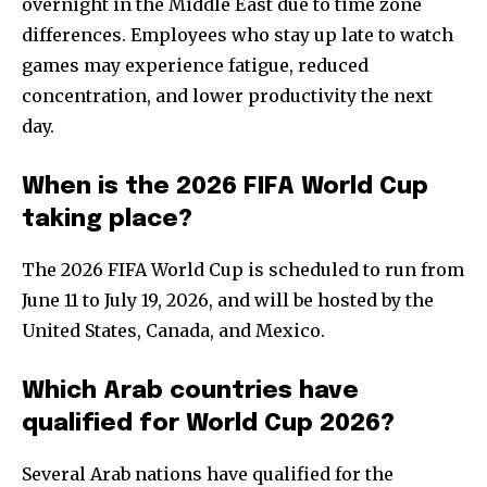
overnight in the Middle East due to time zone
differences. Employees who stay up late to watch
games may experience fatigue, reduced
concentration, and lower productivity the next
day.
When is the 2026 FIFA World Cup
taking place?
The 2026 FIFA World Cup is scheduled to run from
June 11 to July 19, 2026, and will be hosted by the
United States, Canada, and Mexico.
Which Arab countries have
qualified for World Cup 2026?
Several Arab nations have qualified for the