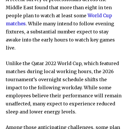
Middle East found that more than eight in ten
people plan to watch at least some
World Cup
matches
. While many intend to follow evening
fixtures, a substantial number expect to stay
awake into the early hours to watch key games
live.
Unlike the Qatar 2022 World Cup, which featured
matches during local working hours, the 2026
tournament’s overnight schedule shifts the
impact to the following workday. While some
employees believe their performance will remain
unaffected, many expect to experience reduced
sleep and lower energy levels.
Among those anticipating challenges, some plan