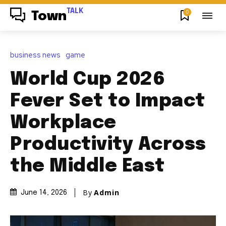
TALK
0
Town
business news
game
World Cup 2026
Fever Set to Impact
Workplace
Productivity Across
the Middle East
By
Admin
June 14, 2026