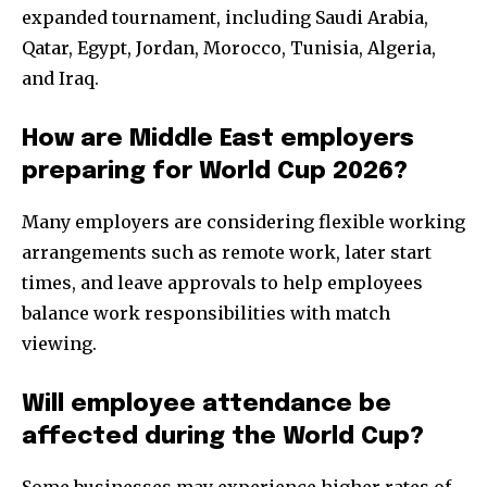
expanded tournament, including Saudi Arabia,
Qatar, Egypt, Jordan, Morocco, Tunisia, Algeria,
and Iraq.
How are Middle East employers
preparing for World Cup 2026?
Many employers are considering flexible working
arrangements such as remote work, later start
times, and leave approvals to help employees
balance work responsibilities with match
viewing.
Will employee attendance be
affected during the World Cup?