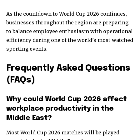
As the countdown to World Cup 2026 continues,
businesses throughout the region are preparing
to balance employee enthusiasm with operational
efficiency during one of the world’s most-watched
sporting events.
Frequently Asked Questions
(FAQs)
Why could World Cup 2026 affect
workplace productivity in the
Middle East?
Most World Cup 2026 matches will be played