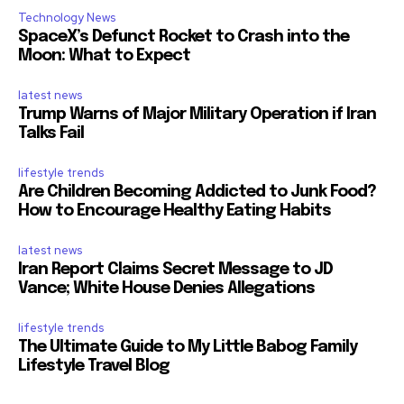
Technology News
SpaceX’s Defunct Rocket to Crash into the
Moon: What to Expect
latest news
Trump Warns of Major Military Operation if Iran
Talks Fail
lifestyle trends
Are Children Becoming Addicted to Junk Food?
How to Encourage Healthy Eating Habits
latest news
Iran Report Claims Secret Message to JD
Vance; White House Denies Allegations
lifestyle trends
The Ultimate Guide to My Little Babog Family
Lifestyle Travel Blog