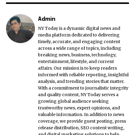
Admin
NY Today is a dynamic digital news and
media platform dedicated to delivering
timely, accurate, and engaging content
across a wide range of topics, including
breaking news, business, technology,
entertainment, lifestyle, and current
affairs. Our mission is to keep readers
informed with reliable reporting, insightful
analysis, and trending stories that matter.
With a commitment to journalistic integrity
and quality content, NY Today serves a
growing global audience seeking
trustworthy news, expert opinions, and
valuable information. In addition to news
coverage, we provide guest posting, press
release distribution, SEO content writing,
and digital marketing solutions to help