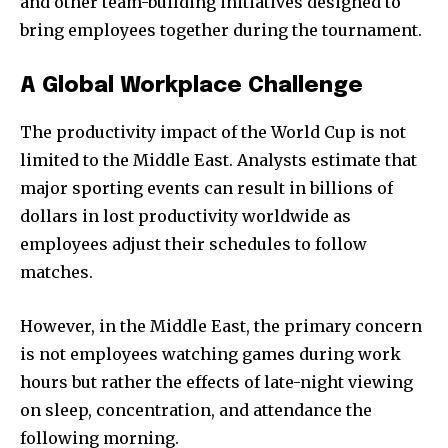
and other team-building initiatives designed to
bring employees together during the tournament.
A Global Workplace Challenge
The productivity impact of the World Cup is not
limited to the Middle East. Analysts estimate that
major sporting events can result in billions of
dollars in lost productivity worldwide as
employees adjust their schedules to follow
matches.
However, in the Middle East, the primary concern
is not employees watching games during work
hours but rather the effects of late-night viewing
on sleep, concentration, and attendance the
following morning.