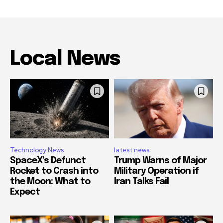
Local News
Technology News
latest news
SpaceX’s Defunct
Trump Warns of Major
Rocket to Crash into
Military Operation if
the Moon: What to
Iran Talks Fail
Expect