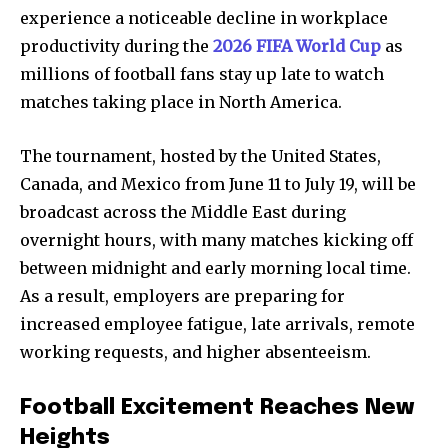
experience a noticeable decline in workplace
productivity during the
2026 FIFA World Cup
as
millions of football fans stay up late to watch
matches taking place in North America.
The tournament, hosted by the United States,
Canada, and Mexico from June 11 to July 19, will be
broadcast across the Middle East during
overnight hours, with many matches kicking off
between midnight and early morning local time.
As a result, employers are preparing for
increased employee fatigue, late arrivals, remote
working requests, and higher absenteeism.
Football Excitement Reaches New
Heights