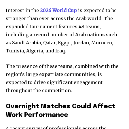
Interest in the
2026 World Cup
is expected to be
stronger than ever across the Arab world. The
expanded tournament features 48 teams,
including a record number of Arab nations such
as Saudi Arabia, Qatar, Egypt, Jordan, Morocco,
Tunisia, Algeria, and Iraq.
The presence of these teams, combined with the
region’s large expatriate communities, is
expected to drive significant engagement
throughout the competition.
Overnight Matches Could Affect
Work Performance
A recent survey of professionals across the