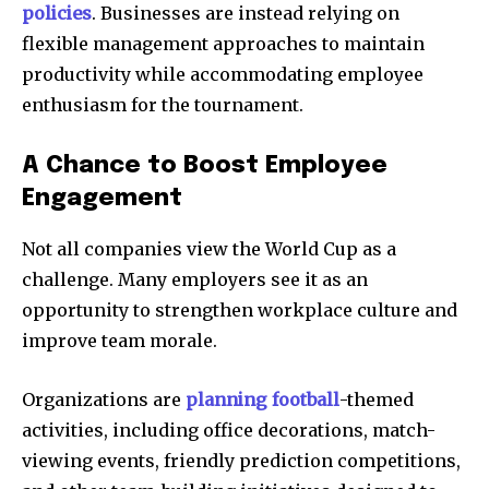
policies
. Businesses are instead relying on
flexible management approaches to maintain
productivity while accommodating employee
enthusiasm for the tournament.
A Chance to Boost Employee
Engagement
Not all companies view the World Cup as a
challenge. Many employers see it as an
opportunity to strengthen workplace culture and
improve team morale.
Organizations are
planning football
-themed
activities, including office decorations, match-
viewing events, friendly prediction competitions,