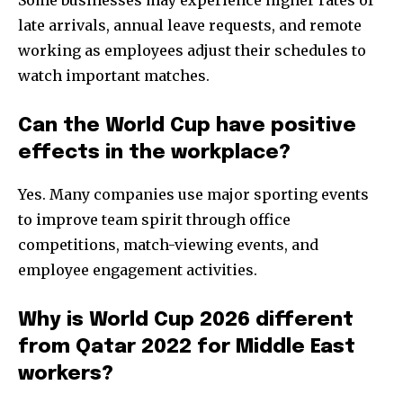
Some businesses may experience higher rates of
late arrivals, annual leave requests, and remote
working as employees adjust their schedules to
watch important matches.
Can the World Cup have positive
effects in the workplace?
Yes. Many companies use major sporting events
to improve team spirit through office
competitions, match-viewing events, and
employee engagement activities.
Why is World Cup 2026 different
from Qatar 2022 for Middle East
workers?