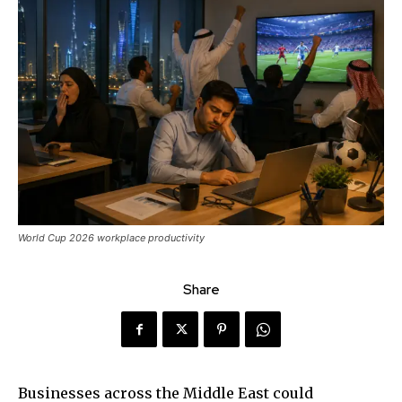
World Cup 2026 workplace productivity
Share
Businesses across the Middle East could