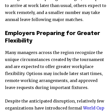
to arrive at work later than usual, others expect to
work remotely, and a smaller number may take
annual leave following major matches.
Employers Preparing for Greater
Flexibility
Many managers across the region recognize the
unique circumstances created by the tournament
and are expected to offer greater workplace
flexibility. Options may include later start times,
remote working arrangements, and approved
leave requests during important fixtures.
Despite the anticipated disruption, relatively few
organizations have introduced formal
World Cup