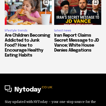
lifestyle trends
latest news
Are Children Becoming
Iran Report Claims
Addicted to Junk
Secret Message to JD
Food? How to
Vance; White House
Encourage Healthy
Denies Allegations
Eating Habits
.CO.UK
Nytoday
Stay updated with NYToday – your one-stop source for the