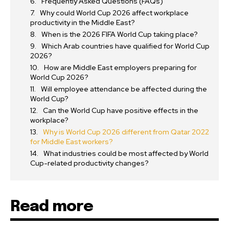
Frequently Asked Questions (FAQs)
Why could World Cup 2026 affect workplace
productivity in the Middle East?
When is the 2026 FIFA World Cup taking place?
Which Arab countries have qualified for World Cup
2026?
How are Middle East employers preparing for
World Cup 2026?
Will employee attendance be affected during the
World Cup?
Can the World Cup have positive effects in the
workplace?
Why is World Cup 2026 different from Qatar 2022
for Middle East workers?
What industries could be most affected by World
Cup-related productivity changes?
Read more