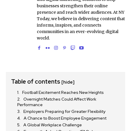
businesses strengthen their online
presence and reach wider audiences. At NY
Today, we believe in delivering content that
informs, inspires, and connects
communities in an ever-evolving digital
world.
Table of contents
[hide]
Football Excitement Reaches New Heights
Overnight Matches Could Affect Work
Performance
Employers Preparing for Greater Flexibility
A Chance to Boost Employee Engagement
A Global Workplace Challenge