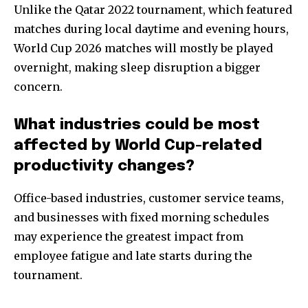
Unlike the Qatar 2022 tournament, which featured
matches during local daytime and evening hours,
World Cup 2026 matches will mostly be played
overnight, making sleep disruption a bigger
concern.
What industries could be most
affected by World Cup-related
productivity changes?
Office-based industries, customer service teams,
and businesses with fixed morning schedules
may experience the greatest impact from
employee fatigue and late starts during the
tournament.