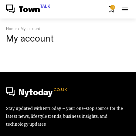
TALK
0
Town
Home
My account
My account
.CO.UK
Nytoday
Stay updated with NYToday – your one-stop source for the
latest news, lifestyle trends, business insights, and
technology updates