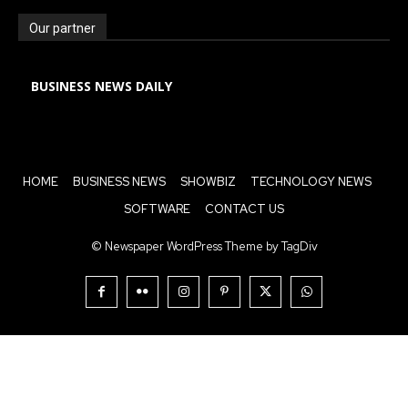
Our partner
BUSINESS NEWS DAILY
HOME
BUSINESS NEWS
SHOWBIZ
TECHNOLOGY NEWS
SOFTWARE
CONTACT US
© Newspaper WordPress Theme by TagDiv