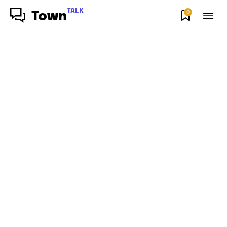
TALK
0
Town