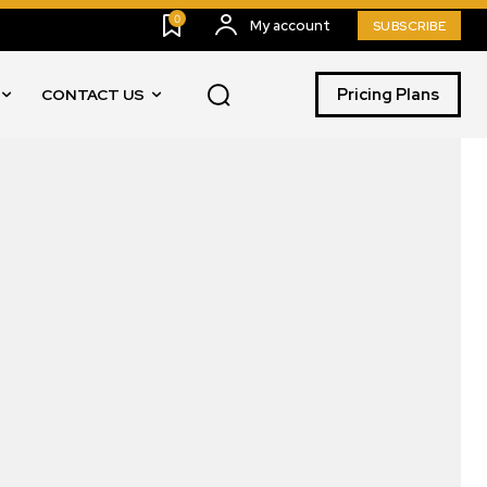
0
My account
SUBSCRIBE
Pricing Plans
CONTACT US