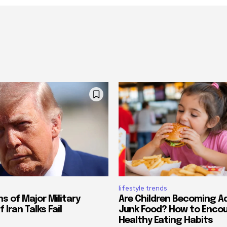
lifestyle trends
s of Major Military
Are Children Becoming A
 Iran Talks Fail
Junk Food? How to Enco
Healthy Eating Habits