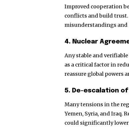
Improved cooperation be
conflicts and build trust
misunderstandings and p
4. Nuclear Agreeme
Any stable and verifiabl
as a critical factor in 
reassure global powers an
5. De-escalation of
Many tensions in the regi
Yemen, Syria, and Iraq. 
could significantly lower