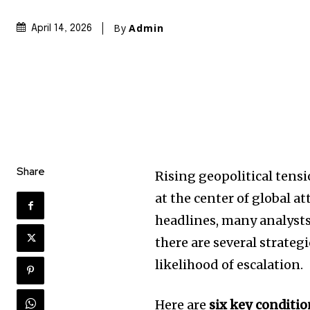
By
Admin
April 14, 2026
Share
Rising geopolitical tens
at the center of global a
headlines, many analysts 
there are several strateg
likelihood of escalation.
Here are
six key conditi