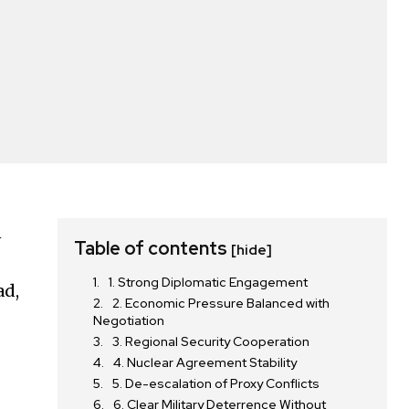
n
Table of contents
[hide]
1. Strong Diplomatic Engagement
ad,
2. Economic Pressure Balanced with
Negotiation
3. Regional Security Cooperation
4. Nuclear Agreement Stability
5. De-escalation of Proxy Conflicts
6. Clear Military Deterrence Without