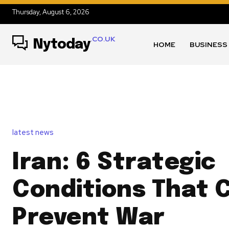
Thursday, August 6, 2026
.CO.UK
Nytoday
HOME
BUSINESS
latest news
Iran: 6 Strategic
Conditions That 
Prevent War