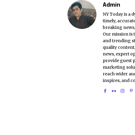
Admin
NY Today is a d
timely, accurat
breaking news, 
Our mission is 
and trending st
quality conten
news, expert op
provide guest p
marketing solu
reach wider aud
inspires, and c