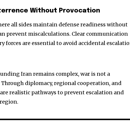
Deterrence Without Provocation
re all sides maintain defense readiness without
n prevent miscalculations. Clear communication
 forces are essential to avoid accidental escalatio
ounding Iran remains complex, war is not a
Through diplomacy, regional cooperation, and
e are realistic pathways to prevent escalation and
 region.