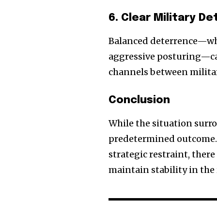
6. Clear Military 
Balanced deterrence—whe
aggressive posturing—ca
channels between military
Conclusion
While the situation surr
predetermined outcome. 
strategic restraint, ther
maintain stability in the