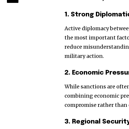
1. Strong Diplomat
Active diplomacy between
the most important facto
reduce misunderstanding
military action.
2. Economic Pressu
While sanctions are ofte
combining economic pres
compromise rather than 
3. Regional Securi