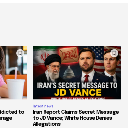
latest news
ddicted to
Iran Report Claims Secret Message
urage
to JD Vance; White House Denies
Allegations