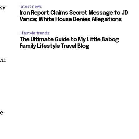
xy
latest news
Iran Report Claims Secret Message to JD
Vance; White House Denies Allegations
lifestyle trends
The Ultimate Guide to My Little Babog
Family Lifestyle Travel Blog
een
ke