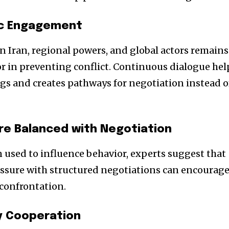
ic Engagement
 Iran, regional powers, and global actors remains
r in preventing conflict. Continuous dialogue hel
s and creates pathways for negotiation instead o
re Balanced with Negotiation
n used to influence behavior, experts suggest that
sure with structured negotiations can encourag
confrontation.
ty Cooperation