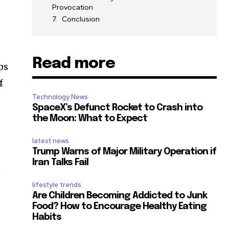
Provocation
Conclusion
Read more
ps
f
Technology News
SpaceX’s Defunct Rocket to Crash into
the Moon: What to Expect
latest news
Trump Warns of Major Military Operation if
Iran Talks Fail
e
lifestyle trends
Are Children Becoming Addicted to Junk
Food? How to Encourage Healthy Eating
Habits