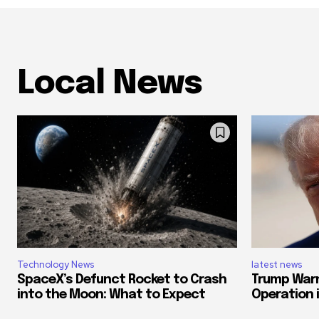
Local News
Technology News
latest news
SpaceX’s Defunct Rocket to Crash
Trump Warn
into the Moon: What to Expect
Operation if