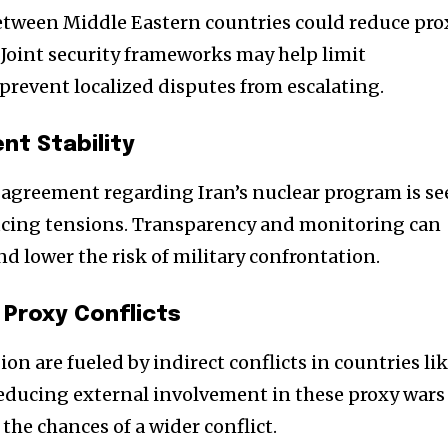
tween Middle Eastern countries could reduce pro
. Joint security frameworks may help limit
revent localized disputes from escalating.
nt Stability
e agreement regarding Iran’s nuclear program is s
reducing tensions. Transparency and monitoring can
d lower the risk of military confrontation.
 Proxy Conflicts
on are fueled by indirect conflicts in countries li
Reducing external involvement in these proxy wars
 the chances of a wider conflict.