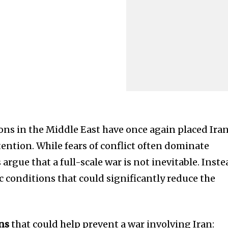
ions in the Middle East have once again placed Ira
ttention. While fears of conflict often dominate
argue that a full-scale war is not inevitable. Inste
ic conditions that could significantly reduce the
ons
that could help prevent a war involving Iran: