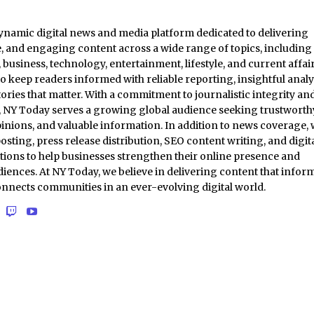
ynamic digital news and media platform dedicated to delivering
e, and engaging content across a wide range of topics, including
business, technology, entertainment, lifestyle, and current affair
to keep readers informed with reliable reporting, insightful analy
ories that matter. With a commitment to journalistic integrity an
t, NY Today serves a growing global audience seeking trustworth
inions, and valuable information. In addition to news coverage,
osting, press release distribution, SEO content writing, and digit
tions to help businesses strengthen their online presence and
iences. At NY Today, we believe in delivering content that inform
onnects communities in an ever-evolving digital world.