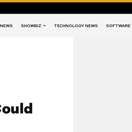
 NEWS
SHOWBIZ
TECHNOLOGY NEWS
SOFTWARE
Could