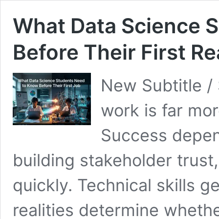
What Data Science 
Before Their First Re
New Subtitle /
work is far mo
Success depen
building stakeholder trust,
quickly. Technical skills 
realities determine whether