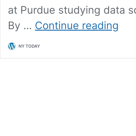
at Purdue studying data sc
What
By …
Continue reading
Data
Science
Student
NY TODAY
Need
to
Know
Before
Their
First
Real
Job